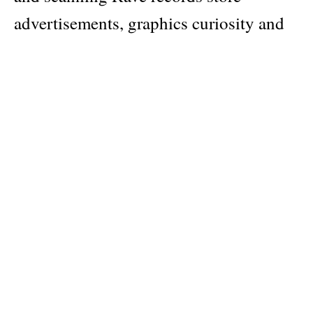
advertisements, graphics curiosity and
illustration ephemera find consulting
tons of old techno and rave fanzines
from the early 90s from: USA, UK,
Holland, Belgium, France, Italy and
Germany. A pure, rough and beautiful
visual testimony of a unique and
unrepeatable historical moment.
Author
Gabber Eleganza (curator)
Publisher
Never Sleep