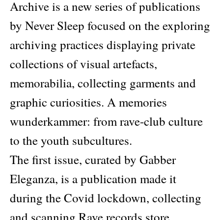
Archive is a new series of publications
by Never Sleep focused on the exploring
archiving practices displaying private
collections of visual artefacts,
memorabilia, collecting garments and
graphic curiosities. A memories
wunderkammer: from rave-club culture
to the youth subcultures.
The first issue, curated by Gabber
Eleganza, is a publication made it
during the Covid lockdown, collecting
and scanning Rave records store