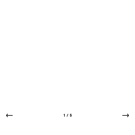
1
/
5