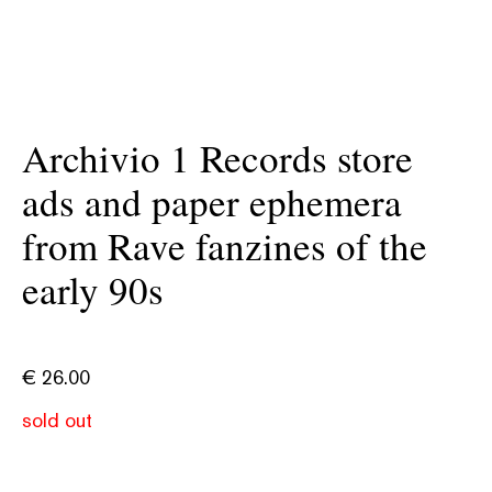
Archivio 1 Records store
ads and paper ephemera
from Rave fanzines of the
early 90s
€
26.00
sold out