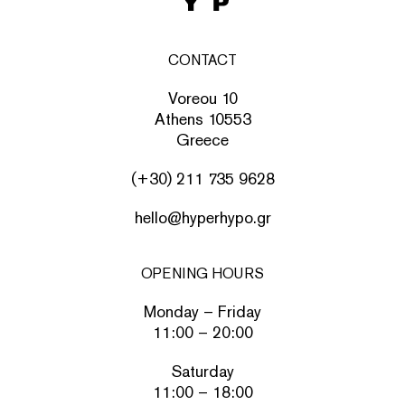
CONTACT
Voreou 10
Athens 10553
Greece
(+30) 211 735 9628
hello@hyperhypo.gr
OPENING HOURS
Monday – Friday
11:00 – 20:00
Saturday
11:00 – 18:00