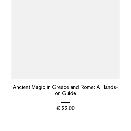
Ancient Magic in Greece and Rome: A Hands-
on Guide
€
22.00