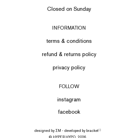
Closed on Sunday
INFORMATION
terms & conditions
refund & returns policy
privacy policy
FOLLOW
instagram
facebook
designed by
ΣΜ
- developed by
bracket
[ ]
© HYPER HYPO, 2026