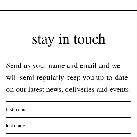
stay in touch
Send us your name and email and we
will semi-regularly keep you up-to-date
on our latest news, deliveries and events.