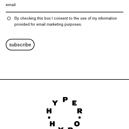
By checking this box I consent to the use of my information
provided for email marketing purposes.
subscribe