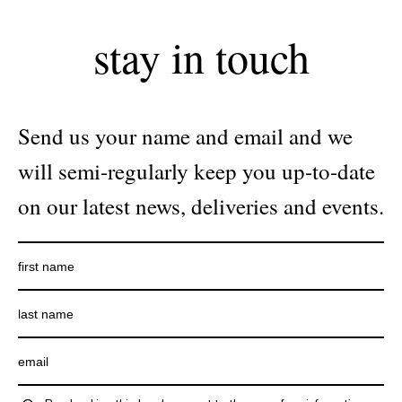
stay in touch
Send us your name and email and we
will semi-regularly keep you up-to-date
on our latest news, deliveries and events.