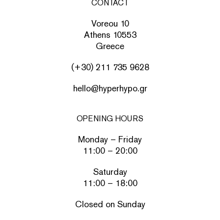
CONTACT
Voreou 10
Athens 10553
Greece
(+30) 211 735 9628
hello@hyperhypo.gr
OPENING HOURS
Monday – Friday
11:00 – 20:00
Saturday
11:00 – 18:00
Closed on Sunday