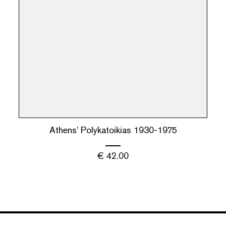
Athens’ Polykatoikias 1930-1975
€
42.00