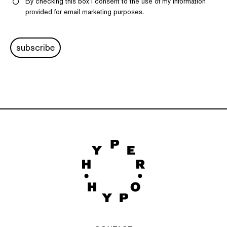
By checking this box I consent to the use of my information
provided for email marketing purposes.
subscribe