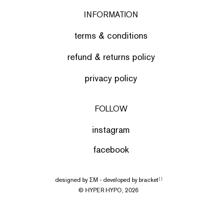
INFORMATION
terms & conditions
refund & returns policy
privacy policy
FOLLOW
instagram
facebook
designed by
ΣΜ
- developed by
bracket
[ ]
© HYPER HYPO, 2026