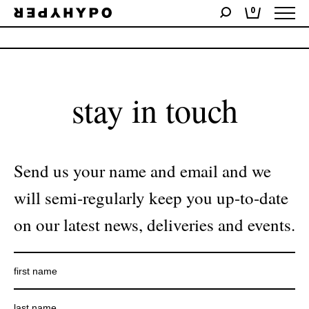
0
No products were found matching your selection.
stay in touch
Send us your name and email and we
will semi-regularly keep you up-to-date
on our latest news, deliveries and events.