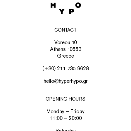
CONTACT
Voreou 10
Athens 10553
Greece
(+30) 211 735 9628
hello@hyperhypo.gr
OPENING HOURS
Monday – Friday
11:00 – 20:00
Saturday