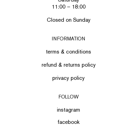
11:00 – 18:00
Closed on Sunday
INFORMATION
terms & conditions
refund & returns policy
privacy policy
FOLLOW
instagram
facebook