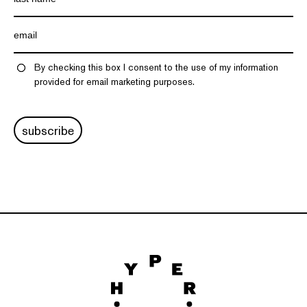
By checking this box I consent to the use of my information
provided for email marketing purposes.
subscribe