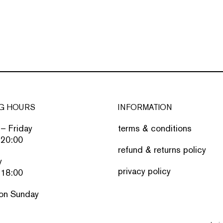
G HOURS
INFORMATION
– Friday
terms & conditions
 20:00
refund & returns policy
y
privacy policy
 18:00
on Sunday