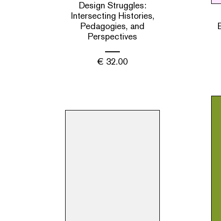
Design Struggles:
Intersecting Histories,
Pedagogies, and
Perspectives
€
32.00