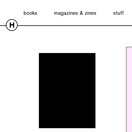
Showing all 6 results
books
magazines & zines
stuff
H