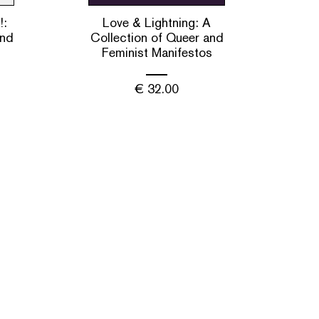
!:
Love & Lightning: A
and
Collection of Queer and
Feminist Manifestos
€
32.00