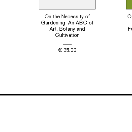
On the Necessity of
Qu
Gardening: An ABC of
Art, Botany and
F
Cultivation
€
35.00