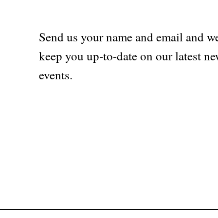
Send us your name and email and we
keep you up-to-date on our latest ne
events.