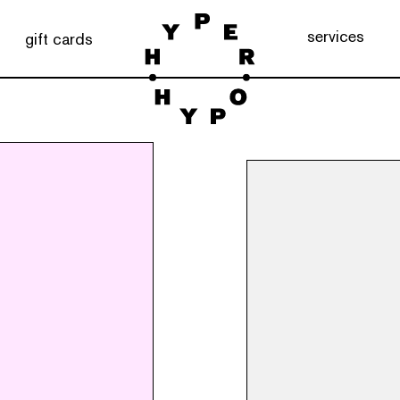
services
gift cards