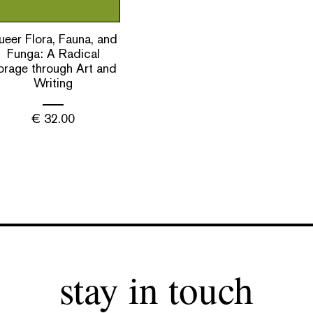
eer Flora, Fauna, and
Funga: A Radical
orage through Art and
Writing
€
32.00
stay in touch