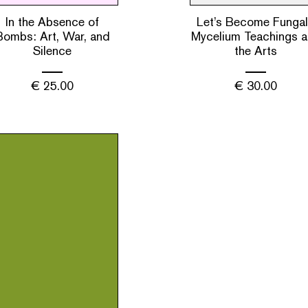
In the Absence of
Let’s Become Fungal
Bombs: Art, War, and
Mycelium Teachings 
Silence
the Arts
€
25.00
€
30.00