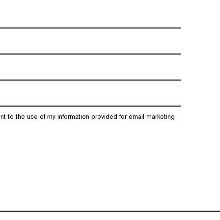
nt to the use of my information provided for email marketing