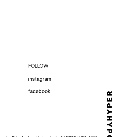
FOLLOW
instagram
facebook