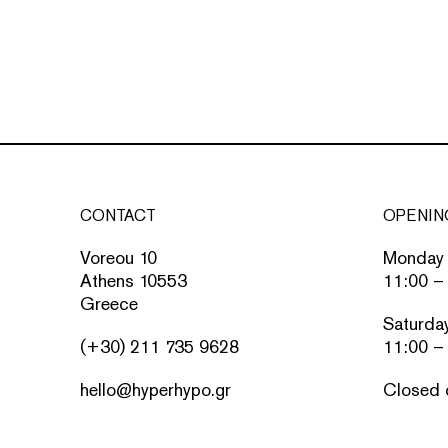
CONTACT
OPENIN
Voreou 10
Monday 
Athens 10553
11:00 –
Greece
Saturda
(+30) 211 735 9628
11:00 –
hello@hyperhypo.gr
Closed 