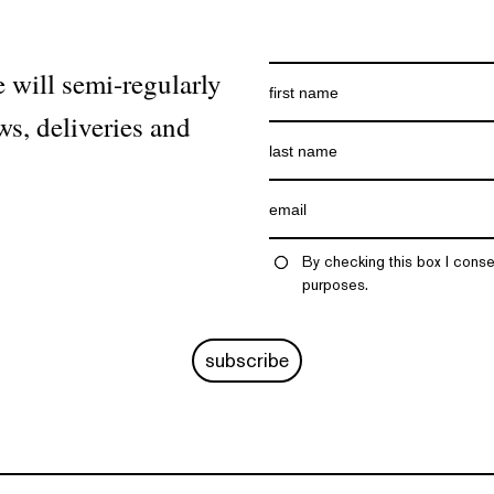
 will semi-regularly
ws, deliveries and
By checking this box I conse
purposes.
subscribe