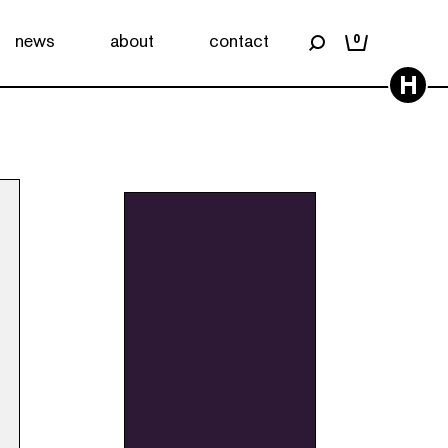
news
about
contact
0
H