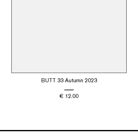
BUTT 33 Autumn 2023
€
12.00