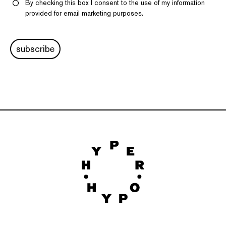
By checking this box I consent to the use of my information
provided for email marketing purposes.
subscribe