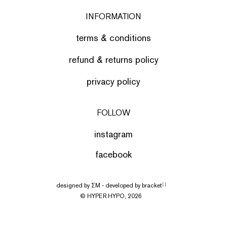
INFORMATION
terms & conditions
refund & returns policy
privacy policy
FOLLOW
instagram
facebook
designed by
ΣΜ
- developed by
bracket
[ ]
© HYPER HYPO, 2026