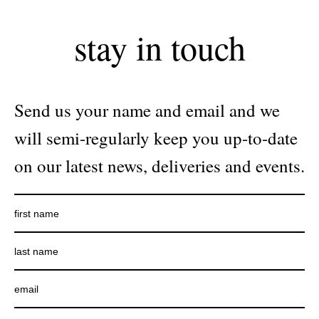
stay in touch
Send us your name and email and we
will semi-regularly keep you up-to-date
on our latest news, deliveries and events.