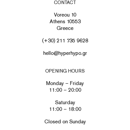
CONTACT
Voreou 10
Athens 10553
Greece
(+30) 211 735 9628
hello@hyperhypo.gr
OPENING HOURS
Monday – Friday
11:00 – 20:00
Saturday
11:00 – 18:00
Closed on Sunday