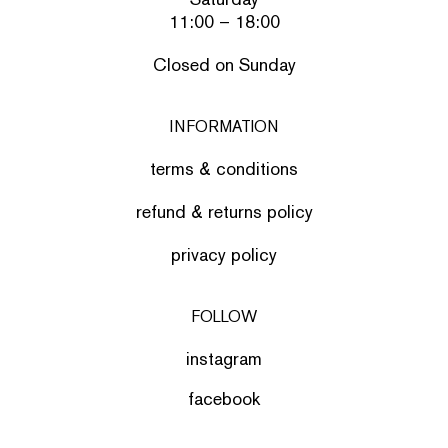
11:00 – 18:00
Closed on Sunday
INFORMATION
terms & conditions
refund & returns policy
privacy policy
FOLLOW
instagram
facebook