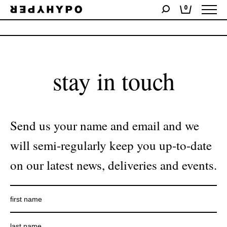
0
No products were found matching your selection.
stay in touch
Send us your name and email and we
will semi-regularly keep you up-to-date
on our latest news, deliveries and events.