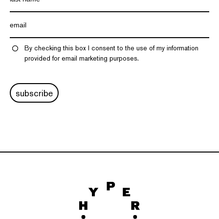
By checking this box I consent to the use of my information
provided for email marketing purposes.
subscribe