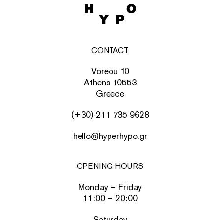
CONTACT
Voreou 10
Athens 10553
Greece
(+30) 211 735 9628
hello@hyperhypo.gr
OPENING HOURS
Monday – Friday
11:00 – 20:00
Saturday