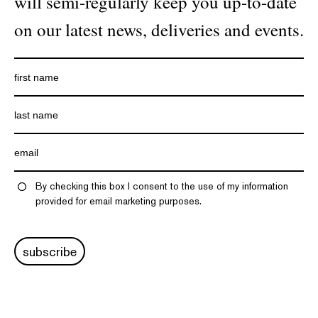
will semi-regularly keep you up-to-date
on our latest news, deliveries and events.
By checking this box I consent to the use of my information
provided for email marketing purposes.
subscribe