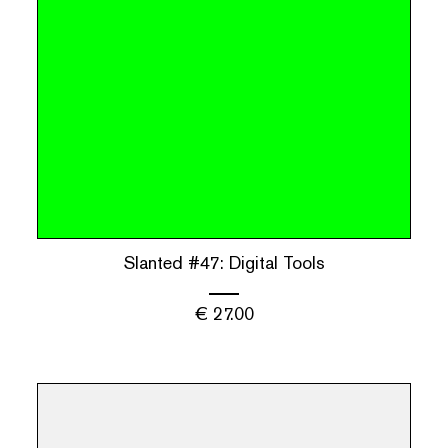
Slanted #47: Digital Tools
€
27.00