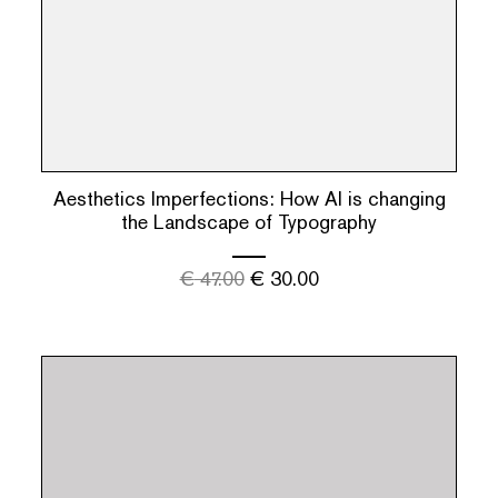
Aesthetics Imperfections: How AI is changing
the Landscape of Typography
€
47.00
€
30.00