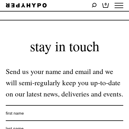
0
No products were found matching your selection.
stay in touch
Send us your name and email and we
will semi-regularly keep you up-to-date
on our latest news, deliveries and events.