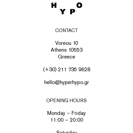
CONTACT
Voreou 10
Athens 10553
Greece
(+30) 211 735 9628
hello@hyperhypo.gr
OPENING HOURS
Monday – Friday
11:00 – 20:00
Saturday