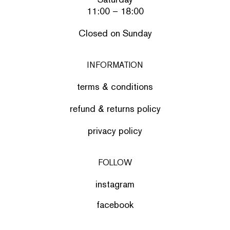
11:00 – 18:00
Closed on Sunday
INFORMATION
terms & conditions
refund & returns policy
privacy policy
FOLLOW
instagram
facebook