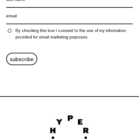
By checking this box I consent to the use of my information
provided for email marketing purposes.
subscribe