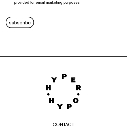
provided for email marketing purposes.
subscribe
CONTACT