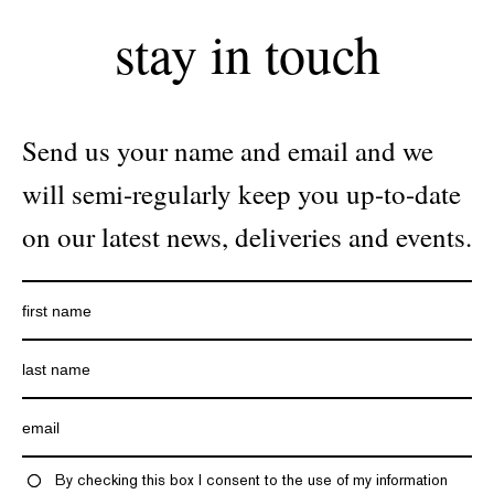
stay in touch
Send us your name and email and we
will semi-regularly keep you up-to-date
on our latest news, deliveries and events.
By checking this box I consent to the use of my information