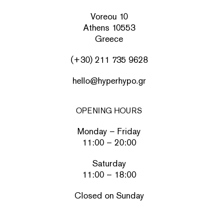
Voreou 10
Athens 10553
Greece
(+30) 211 735 9628
hello@hyperhypo.gr
OPENING HOURS
Monday – Friday
11:00 – 20:00
Saturday
11:00 – 18:00
Closed on Sunday