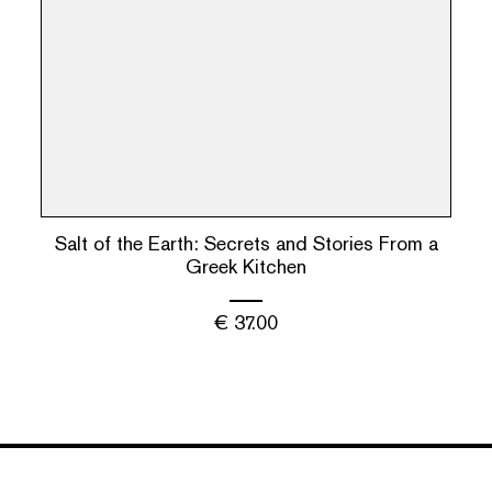
Salt of the Earth: Secrets and Stories From a
Greek Kitchen
€
37.00