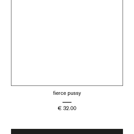
fierce pussy
€
32.00