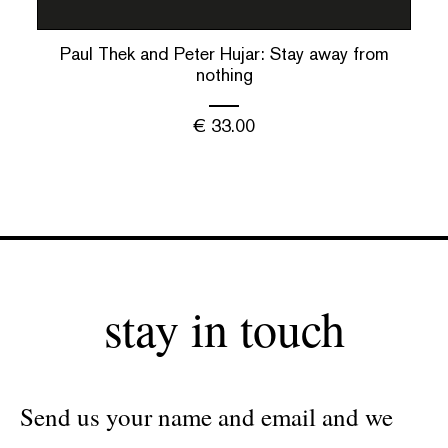
Paul Thek and Peter Hujar: Stay away from
nothing
€
33.00
stay in touch
Send us your name and email and we