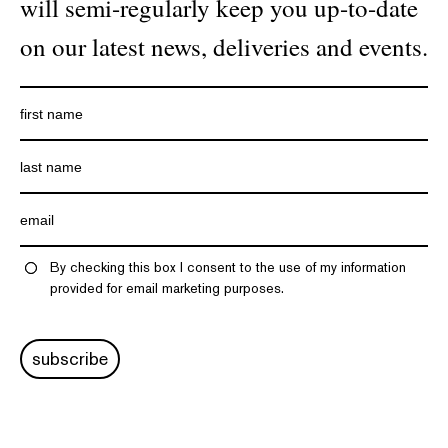
will semi-regularly keep you up-to-date
on our latest news, deliveries and events.
By checking this box I consent to the use of my information
provided for email marketing purposes.
subscribe