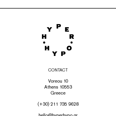
CONTACT
Voreou 10
Athens 10553
Greece
(+30) 211 735 9628
hello@hyperhypo.gr