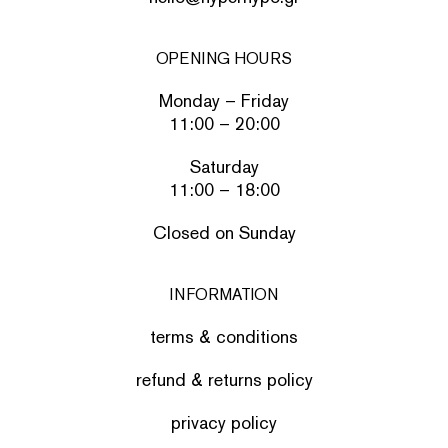
OPENING HOURS
Monday – Friday
11:00 – 20:00
Saturday
11:00 – 18:00
Closed on Sunday
INFORMATION
terms & conditions
refund & returns policy
privacy policy