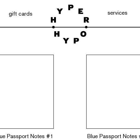
services
gift cards
ue Passport Notes #1
Blue Passport Notes