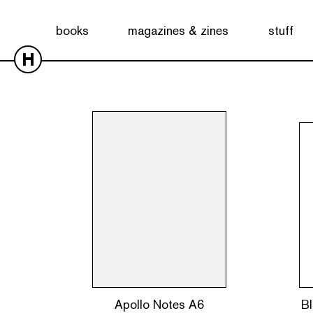
Showing all 10 results
books
magazines & zines
stuff
H
Apollo Notes A6
Bl