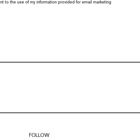
nt to the use of my information provided for email marketing
FOLLOW