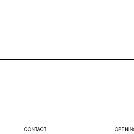
CONTACT
OPENIN