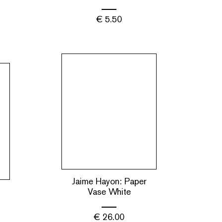
€
5.50
Jaime Hayon: Paper
Vase White
€
26.00