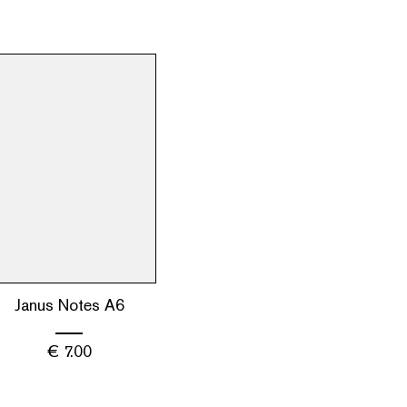
Janus Notes A6
€
7.00