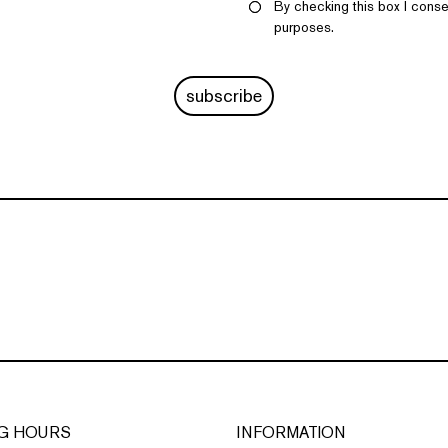
By checking this box I conse
purposes.
subscribe
G HOURS
INFORMATION