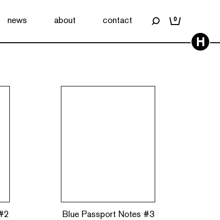
news
about
contact
0
H
 #2
Blue Passport Notes #3