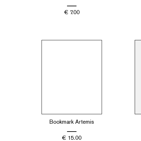
€
7.00
Bookmark Artemis
€
15.00