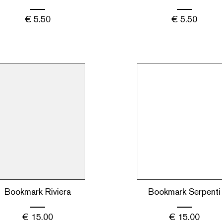
€
5.50
€
5.50
Bookmark Riviera
Bookmark Serpenti
€
15.00
€
15.00