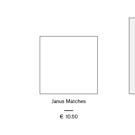
Janus Matches
€
10.50