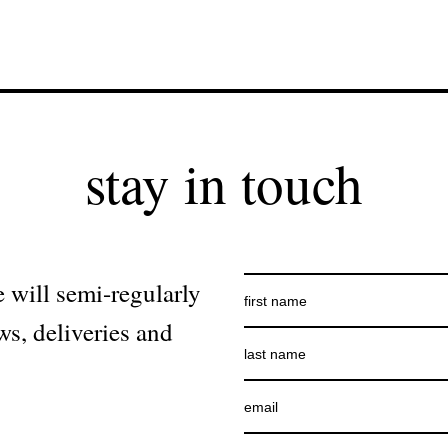
stay in touch
 will semi-regularly
ws, deliveries and