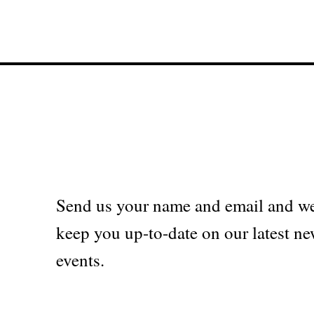
Send us your name and email and we
keep you up-to-date on our latest ne
events.