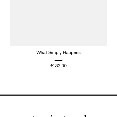
What Simply Happens
€
33.00