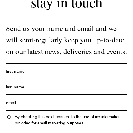
stay in touch
Send us your name and email and we
will semi-regularly keep you up-to-date
on our latest news, deliveries and events.
By checking this box I consent to the use of my information
provided for email marketing purposes.