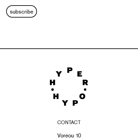
subscribe
CONTACT
Voreou 10