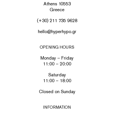
Athens 10553
Greece
(+30) 211 735 9628
hello@hyperhypo.gr
OPENING HOURS
Monday – Friday
11:00 – 20:00
Saturday
11:00 – 18:00
Closed on Sunday
INFORMATION