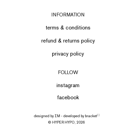
INFORMATION
terms & conditions
refund & returns policy
privacy policy
FOLLOW
instagram
facebook
designed by
ΣΜ
- developed by
bracket
[ ]
© HYPER HYPO, 2026