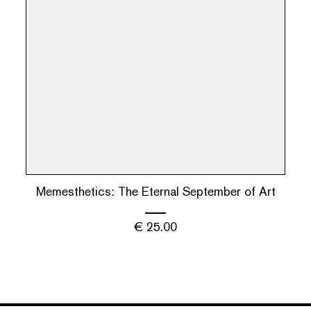
Memesthetics: The Eternal September of Art
€
25.00