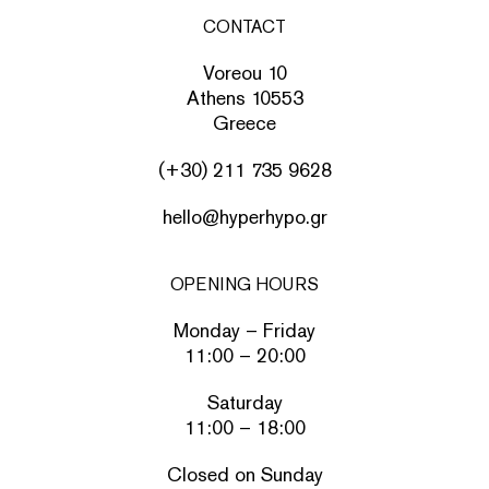
CONTACT
Voreou 10
Athens 10553
Greece
(+30) 211 735 9628
hello@hyperhypo.gr
OPENING HOURS
Monday – Friday
11:00 – 20:00
Saturday
11:00 – 18:00
Closed on Sunday