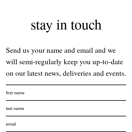
stay in touch
Send us your name and email and we
will semi-regularly keep you up-to-date
on our latest news, deliveries and events.