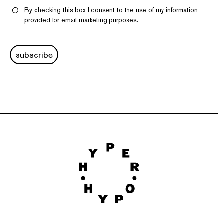
By checking this box I consent to the use of my information
provided for email marketing purposes.
subscribe