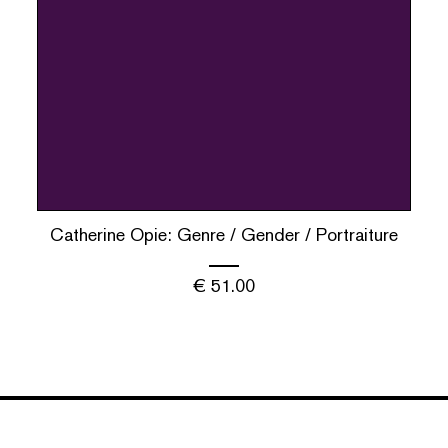
Catherine Opie: Genre / Gender / Portraiture
€
51.00