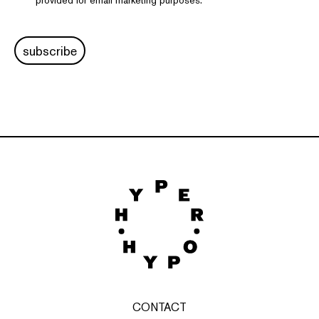
provided for email marketing purposes.
subscribe
CONTACT