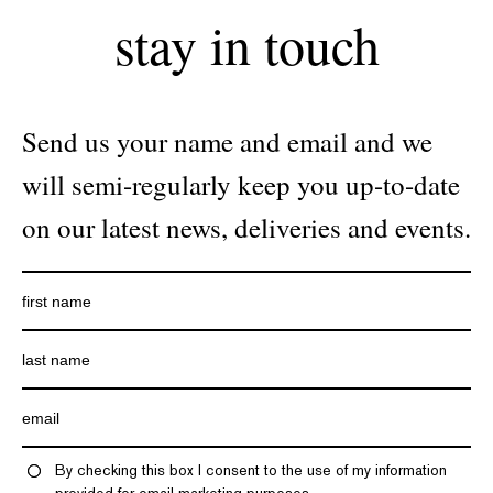
stay in touch
Send us your name and email and we
will semi-regularly keep you up-to-date
on our latest news, deliveries and events.
By checking this box I consent to the use of my information