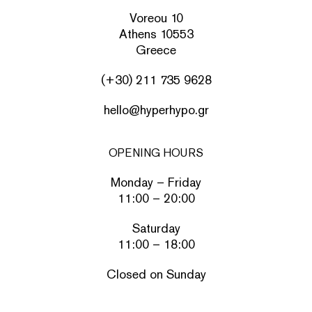
Voreou 10
Athens 10553
Greece
(+30) 211 735 9628
hello@hyperhypo.gr
OPENING HOURS
Monday – Friday
11:00 – 20:00
Saturday
11:00 – 18:00
Closed on Sunday