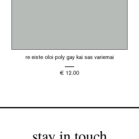
re eiste oloi poly gay kai sas variemai
€
12.00
stay in touch