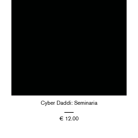
Cyber Daddi: Seminaria
€
12.00