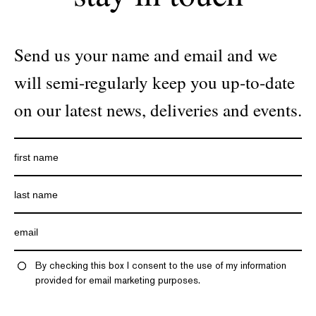
Send us your name and email and we
will semi-regularly keep you up-to-date
on our latest news, deliveries and events.
By checking this box I consent to the use of my information
provided for email marketing purposes.