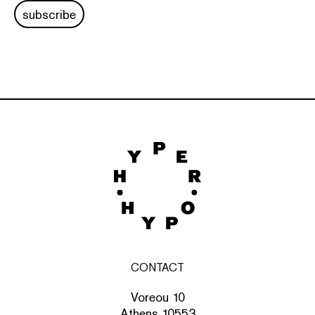
subscribe
CONTACT
Voreou 10
Athens 10553