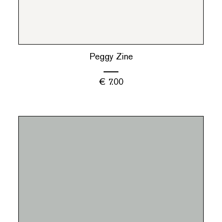
Peggy Zine
€
7.00