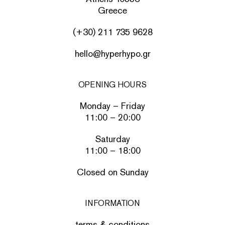
Greece
(+30) 211 735 9628
hello@hyperhypo.gr
OPENING HOURS
Monday – Friday
11:00 – 20:00
Saturday
11:00 – 18:00
Closed on Sunday
INFORMATION
terms & conditions