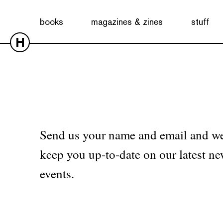
No products were found matching your selection.
books
magazines & zines
stuff
H
Send us your name and email and we
keep you up-to-date on our latest ne
events.