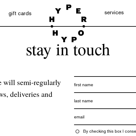
services
gift cards
stay in touch
 will semi-regularly
ws, deliveries and
By checking this box I conse