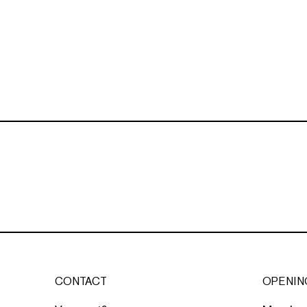
CONTACT
OPENIN