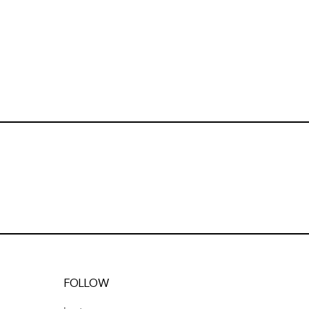
FOLLOW