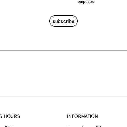
purposes.
subscribe
G HOURS
INFORMATION