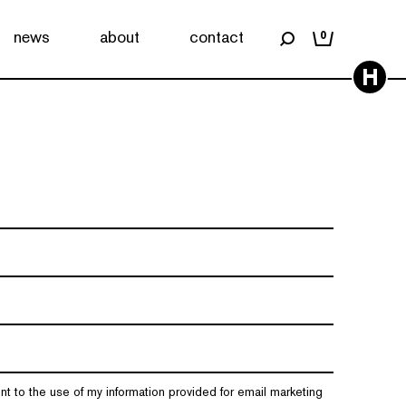
news
about
contact
0
H
nt to the use of my information provided for email marketing