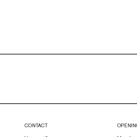
CONTACT
OPENIN