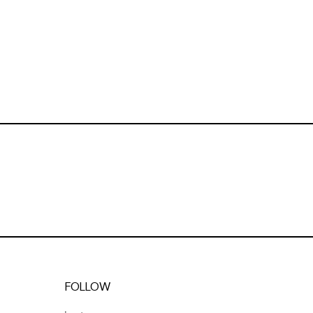
FOLLOW