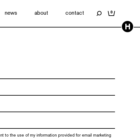
news
about
contact
0
H
nt to the use of my information provided for email marketing