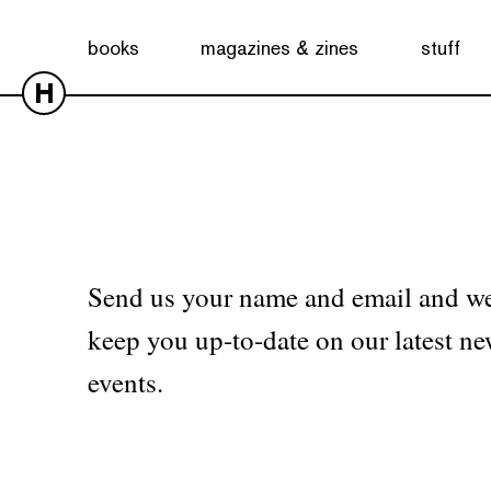
No products were found matching your selection.
books
magazines & zines
stuff
H
Send us your name and email and we
keep you up-to-date on our latest ne
events.