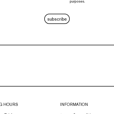
purposes.
subscribe
G HOURS
INFORMATION