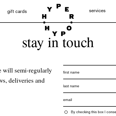
services
gift cards
stay in touch
 will semi-regularly
ws, deliveries and
By checking this box I conse