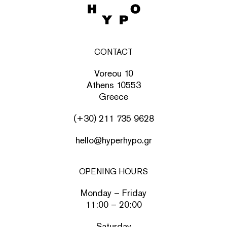
CONTACT
Voreou 10
Athens 10553
Greece
(+30) 211 735 9628
hello@hyperhypo.gr
OPENING HOURS
Monday – Friday
11:00 – 20:00
Saturday