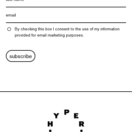
By checking this box I consent to the use of my information
provided for email marketing purposes.
subscribe