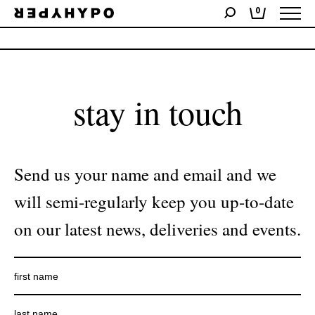
0
No products were found matching your selection.
stay in touch
Send us your name and email and we
will semi-regularly keep you up-to-date
on our latest news, deliveries and events.