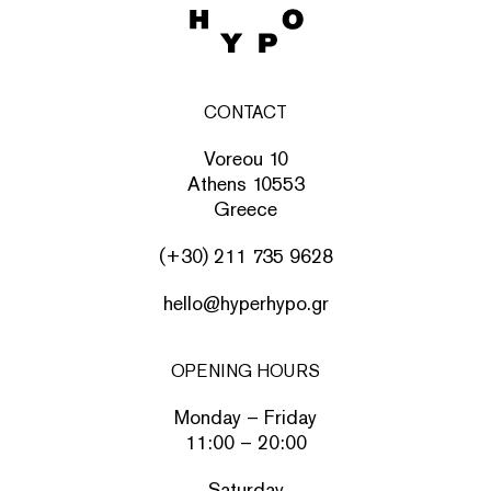
CONTACT
Voreou 10
Athens 10553
Greece
(+30) 211 735 9628
hello@hyperhypo.gr
OPENING HOURS
Monday – Friday
11:00 – 20:00
Saturday