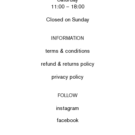
11:00 – 18:00
Closed on Sunday
INFORMATION
terms & conditions
refund & returns policy
privacy policy
FOLLOW
instagram
facebook