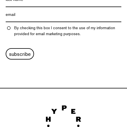
By checking this box I consent to the use of my information
provided for email marketing purposes.
subscribe