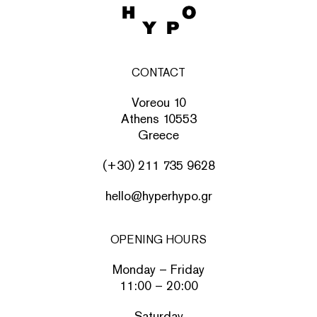
CONTACT
Voreou 10
Athens 10553
Greece
(+30) 211 735 9628
hello@hyperhypo.gr
OPENING HOURS
Monday – Friday
11:00 – 20:00
Saturday