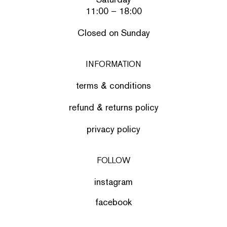
11:00 – 18:00
Closed on Sunday
INFORMATION
terms & conditions
refund & returns policy
privacy policy
FOLLOW
instagram
facebook