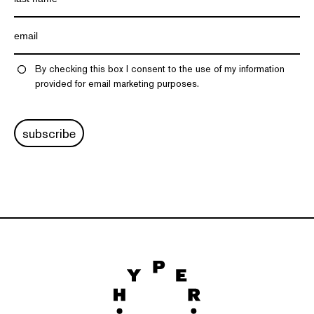
By checking this box I consent to the use of my information
provided for email marketing purposes.
subscribe