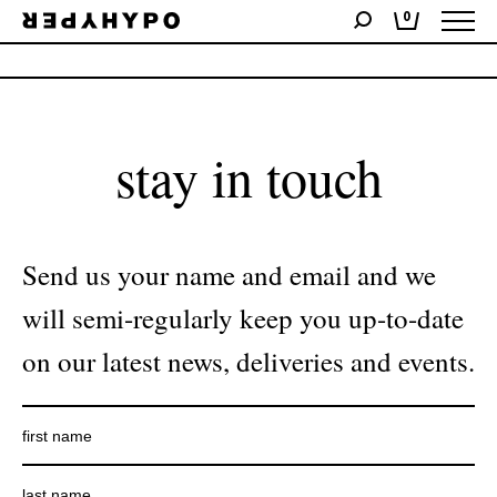
0
No products were found matching your selection.
stay in touch
Send us your name and email and we
will semi-regularly keep you up-to-date
on our latest news, deliveries and events.