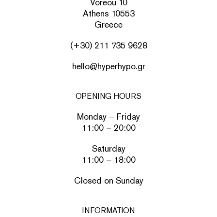
Voreou 10
Athens 10553
Greece
(+30) 211 735 9628
hello@hyperhypo.gr
OPENING HOURS
Monday – Friday
11:00 – 20:00
Saturday
11:00 – 18:00
Closed on Sunday
INFORMATION