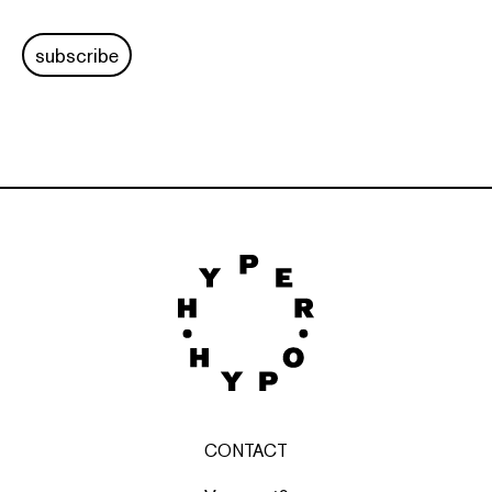
subscribe
CONTACT