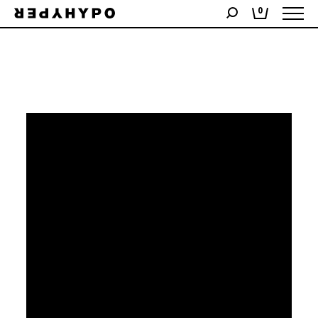
Showing the single result
0