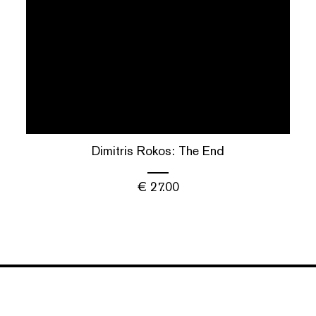
Dimitris Rokos: The End
€
27.00