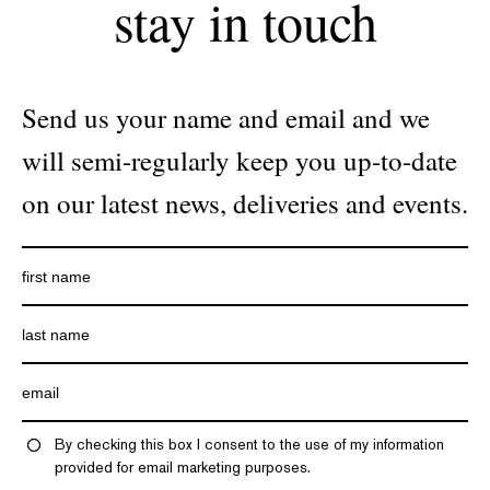
stay in touch
Send us your name and email and we
will semi-regularly keep you up-to-date
on our latest news, deliveries and events.
By checking this box I consent to the use of my information
provided for email marketing purposes.