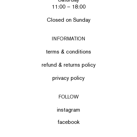
11:00 – 18:00
Closed on Sunday
INFORMATION
terms & conditions
refund & returns policy
privacy policy
FOLLOW
instagram
facebook