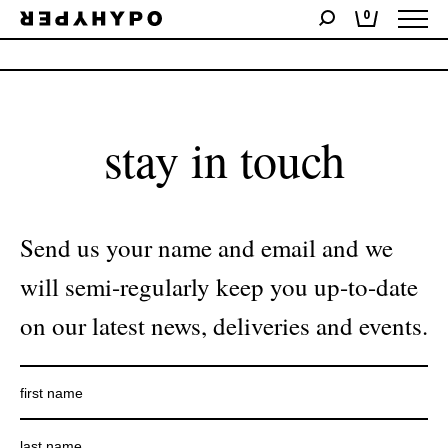
0
No products were found matching your selection.
stay in touch
Send us your name and email and we
will semi-regularly keep you up-to-date
on our latest news, deliveries and events.