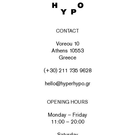
CONTACT
Voreou 10
Athens 10553
Greece
(+30) 211 735 9628
hello@hyperhypo.gr
OPENING HOURS
Monday – Friday
11:00 – 20:00
Saturday