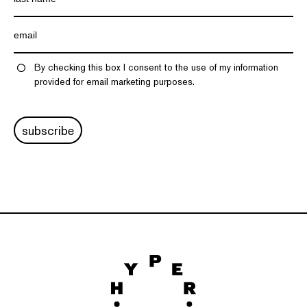
By checking this box I consent to the use of my information
provided for email marketing purposes.
subscribe