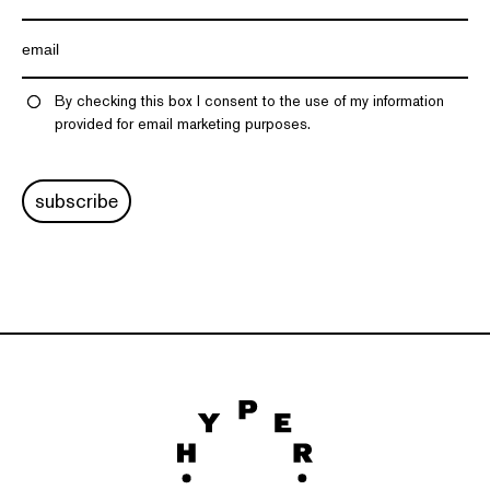
By checking this box I consent to the use of my information
provided for email marketing purposes.
subscribe