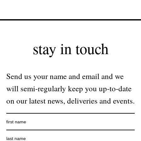
stay in touch
Send us your name and email and we
will semi-regularly keep you up-to-date
on our latest news, deliveries and events.