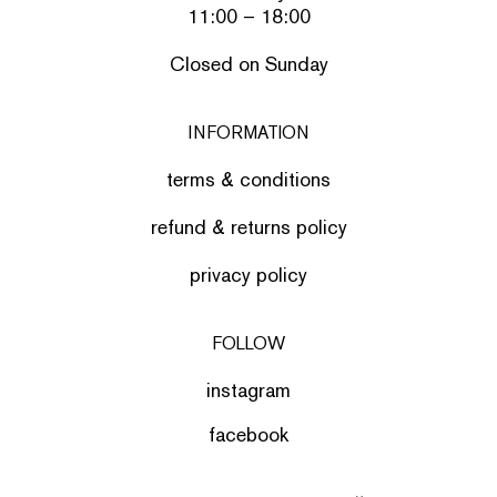
11:00 – 18:00
Closed on Sunday
INFORMATION
terms & conditions
refund & returns policy
privacy policy
FOLLOW
instagram
facebook