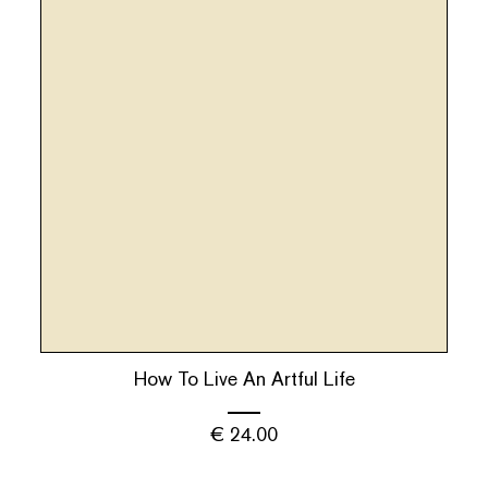
How To Live An Artful Life
€
24.00