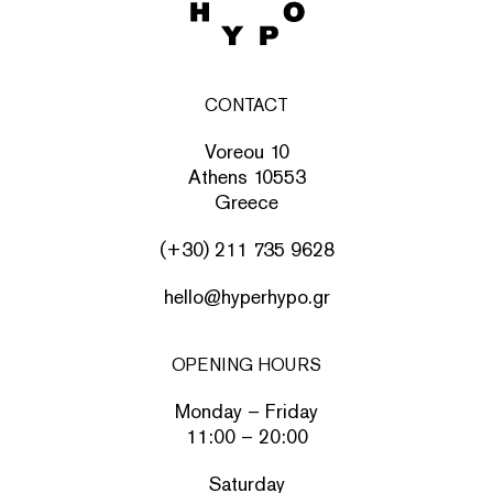
CONTACT
Voreou 10
Athens 10553
Greece
(+30) 211 735 9628
hello@hyperhypo.gr
OPENING HOURS
Monday – Friday
11:00 – 20:00
Saturday