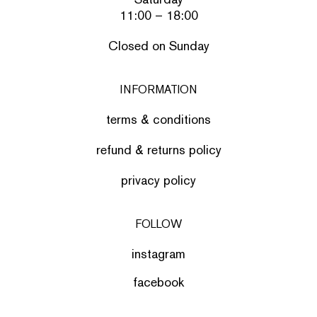
11:00 – 18:00
Closed on Sunday
INFORMATION
terms & conditions
refund & returns policy
privacy policy
FOLLOW
instagram
facebook