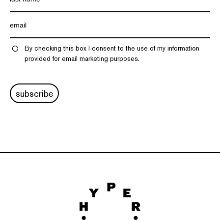
By checking this box I consent to the use of my information
provided for email marketing purposes.
subscribe