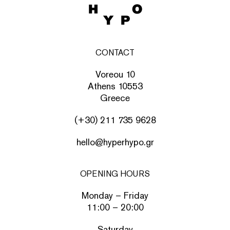
CONTACT
Voreou 10
Athens 10553
Greece
(+30) 211 735 9628
hello@hyperhypo.gr
OPENING HOURS
Monday – Friday
11:00 – 20:00
Saturday