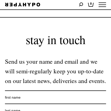
0
No products were found matching your selection.
stay in touch
Send us your name and email and we
will semi-regularly keep you up-to-date
on our latest news, deliveries and events.