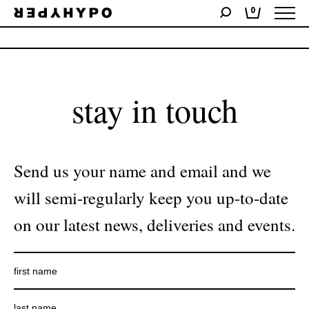
0
No products were found matching your selection.
stay in touch
Send us your name and email and we
will semi-regularly keep you up-to-date
on our latest news, deliveries and events.