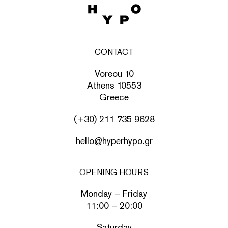
CONTACT
Voreou 10
Athens 10553
Greece
(+30) 211 735 9628
hello@hyperhypo.gr
OPENING HOURS
Monday – Friday
11:00 – 20:00
Saturday