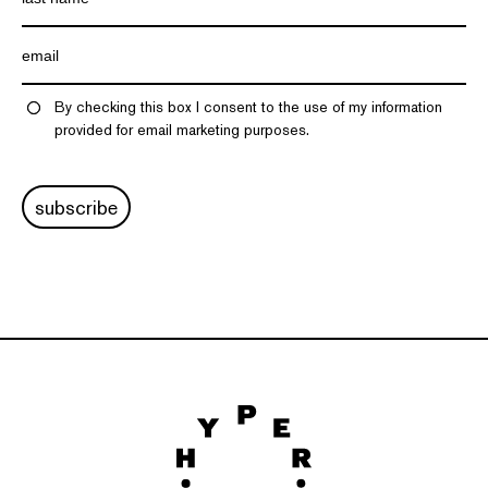
By checking this box I consent to the use of my information
provided for email marketing purposes.
subscribe