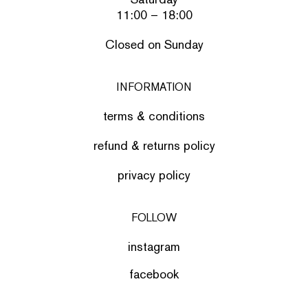
11:00 – 18:00
Closed on Sunday
INFORMATION
terms & conditions
refund & returns policy
privacy policy
FOLLOW
instagram
facebook