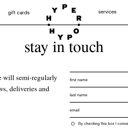
services
gift cards
stay in touch
 will semi-regularly
ws, deliveries and
By checking this box I conse