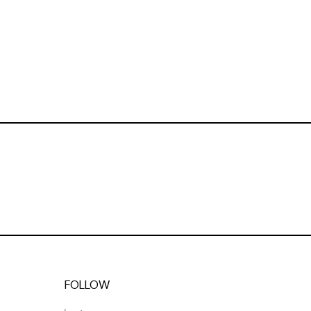
FOLLOW