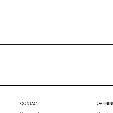
CONTACT
OPENIN