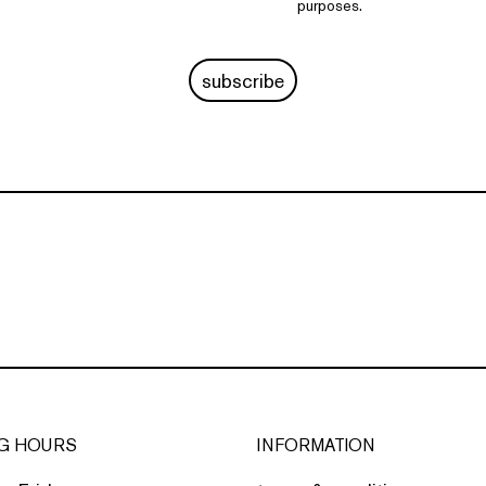
purposes.
subscribe
G HOURS
INFORMATION