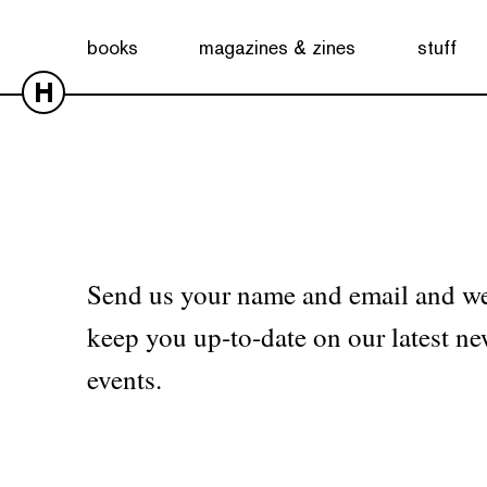
No products were found matching your selection.
books
magazines & zines
stuff
H
Send us your name and email and we
keep you up-to-date on our latest ne
events.