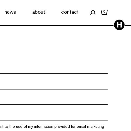
news
about
contact
0
H
nt to the use of my information provided for email marketing