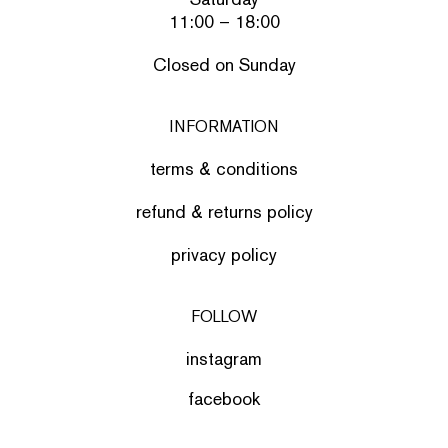
11:00 – 18:00
Closed on Sunday
INFORMATION
terms & conditions
refund & returns policy
privacy policy
FOLLOW
instagram
facebook