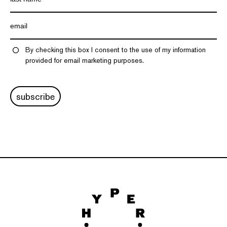
By checking this box I consent to the use of my information
provided for email marketing purposes.
subscribe