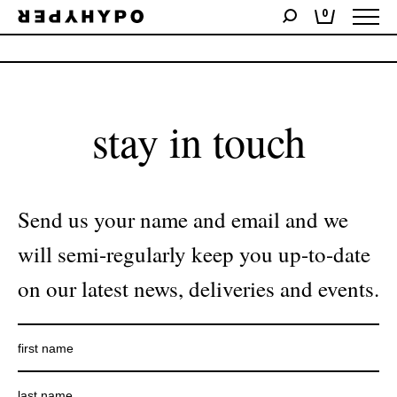
0
No products were found matching your selection.
stay in touch
Send us your name and email and we
will semi-regularly keep you up-to-date
on our latest news, deliveries and events.