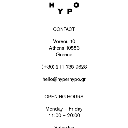
CONTACT
Voreou 10
Athens 10553
Greece
(+30) 211 735 9628
hello@hyperhypo.gr
OPENING HOURS
Monday – Friday
11:00 – 20:00
Saturday