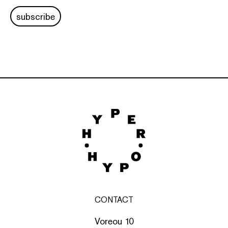
subscribe
CONTACT
Voreou 10