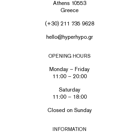
Athens 10553
Greece
(+30) 211 735 9628
hello@hyperhypo.gr
OPENING HOURS
Monday – Friday
11:00 – 20:00
Saturday
11:00 – 18:00
Closed on Sunday
INFORMATION