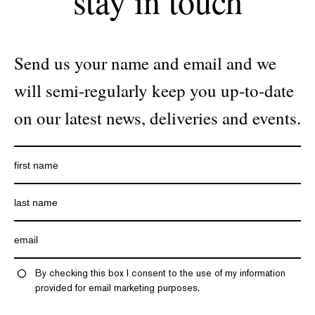
stay in touch
Send us your name and email and we
will semi-regularly keep you up-to-date
on our latest news, deliveries and events.
By checking this box I consent to the use of my information
provided for email marketing purposes.