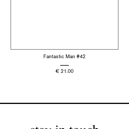
Fantastic Man #42
€
21.00