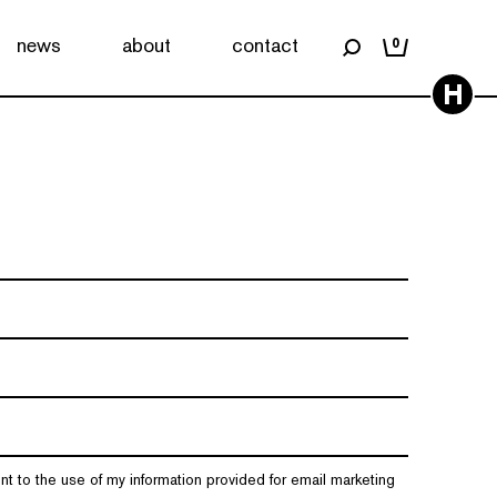
news
about
contact
0
H
nt to the use of my information provided for email marketing