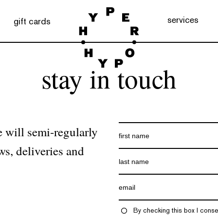
services
gift cards
stay in touch
 will semi-regularly
ws, deliveries and
By checking this box I conse