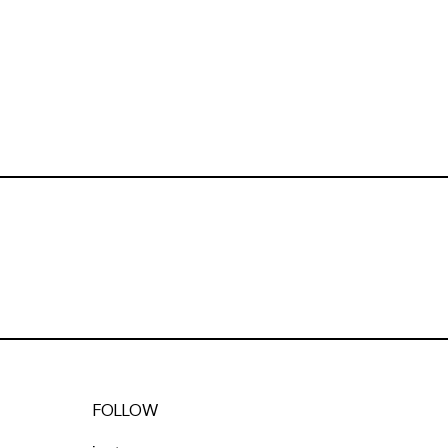
FOLLOW