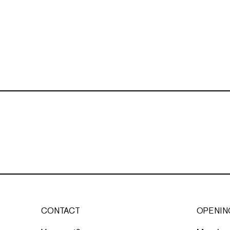
CONTACT
OPENIN