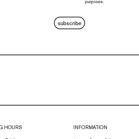
purposes.
subscribe
G HOURS
INFORMATION