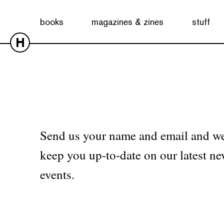
No products were found matching your selection.
books
magazines & zines
stuff
H
Send us your name and email and we
keep you up-to-date on our latest ne
events.