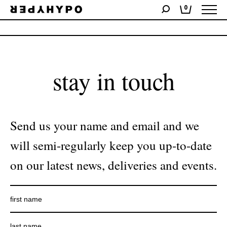
0
No products were found matching your selection.
stay in touch
Send us your name and email and we
will semi-regularly keep you up-to-date
on our latest news, deliveries and events.