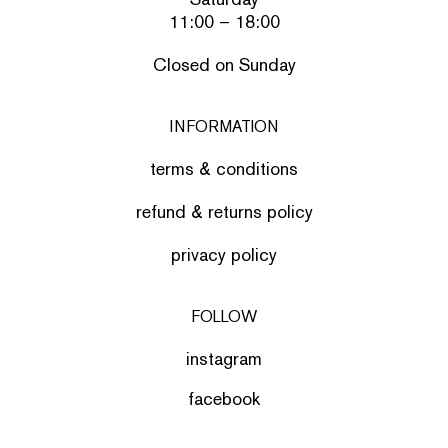
11:00 – 18:00
Closed on Sunday
INFORMATION
terms & conditions
refund & returns policy
privacy policy
FOLLOW
instagram
facebook