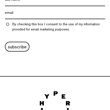
By checking this box I consent to the use of my information
provided for email marketing purposes.
subscribe