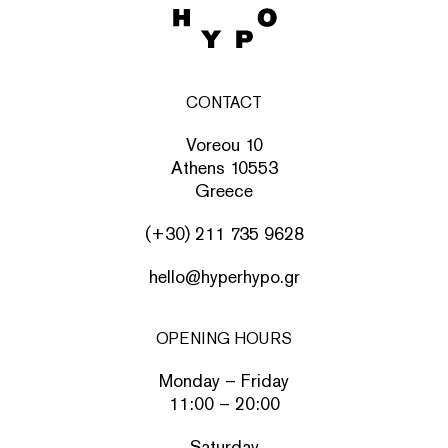
CONTACT
Voreou 10
Athens 10553
Greece
(+30) 211 735 9628
hello@hyperhypo.gr
OPENING HOURS
Monday – Friday
11:00 – 20:00
Saturday