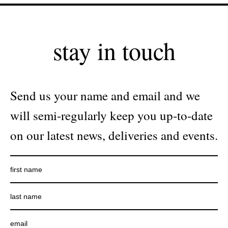
stay in touch
Send us your name and email and we
will semi-regularly keep you up-to-date
on our latest news, deliveries and events.