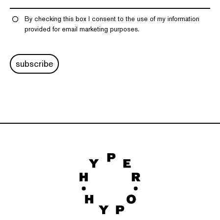
By checking this box I consent to the use of my information
provided for email marketing purposes.
subscribe