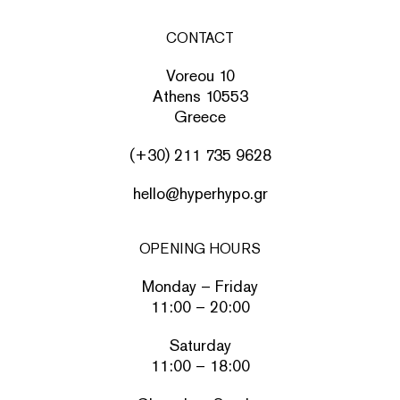
CONTACT
Voreou 10
Athens 10553
Greece
(+30) 211 735 9628
hello@hyperhypo.gr
OPENING HOURS
Monday – Friday
11:00 – 20:00
Saturday
11:00 – 18:00