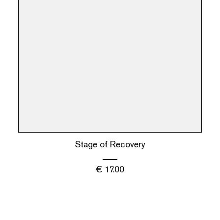
Stage of Recovery
€
17.00