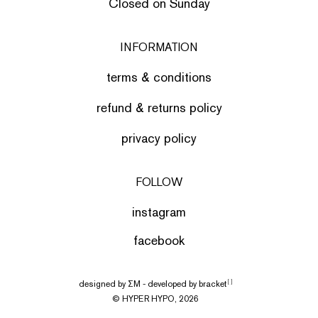
Closed on Sunday
INFORMATION
terms & conditions
refund & returns policy
privacy policy
FOLLOW
instagram
facebook
designed by
ΣΜ
- developed by
bracket
[ ]
© HYPER HYPO, 2026