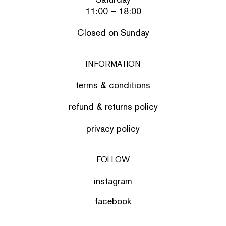
11:00 – 18:00
Closed on Sunday
INFORMATION
terms & conditions
refund & returns policy
privacy policy
FOLLOW
instagram
facebook