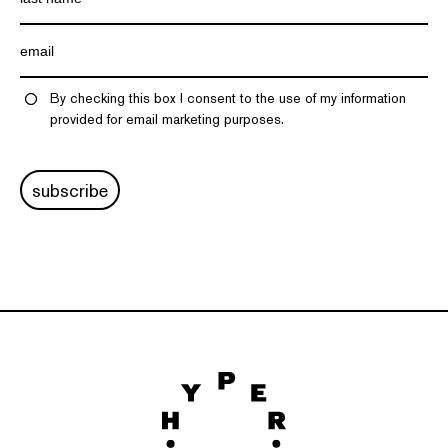
By checking this box I consent to the use of my information
provided for email marketing purposes.
subscribe