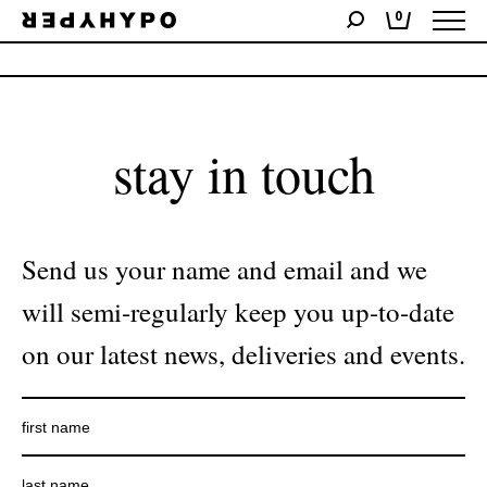
0
No products were found matching your selection.
stay in touch
Send us your name and email and we
will semi-regularly keep you up-to-date
on our latest news, deliveries and events.