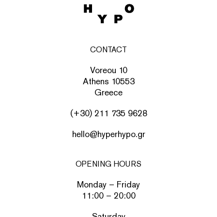
CONTACT
Voreou 10
Athens 10553
Greece
(+30) 211 735 9628
hello@hyperhypo.gr
OPENING HOURS
Monday – Friday
11:00 – 20:00
Saturday