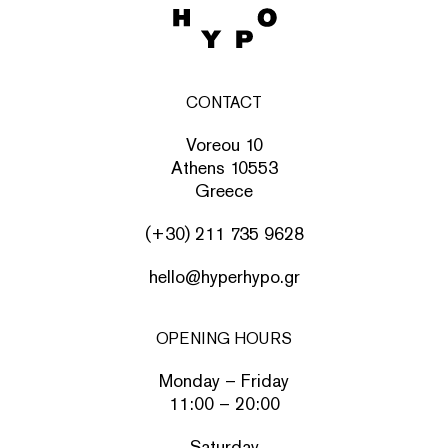
CONTACT
Voreou 10
Athens 10553
Greece
(+30) 211 735 9628
hello@hyperhypo.gr
OPENING HOURS
Monday – Friday
11:00 – 20:00
Saturday