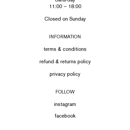
11:00 – 18:00
Closed on Sunday
INFORMATION
terms & conditions
refund & returns policy
privacy policy
FOLLOW
instagram
facebook