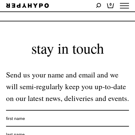
0
No products were found matching your selection.
stay in touch
Send us your name and email and we
will semi-regularly keep you up-to-date
on our latest news, deliveries and events.