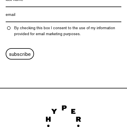
By checking this box I consent to the use of my information
provided for email marketing purposes.
subscribe