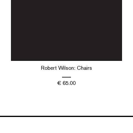
Robert Wilson: Chairs
€
65.00