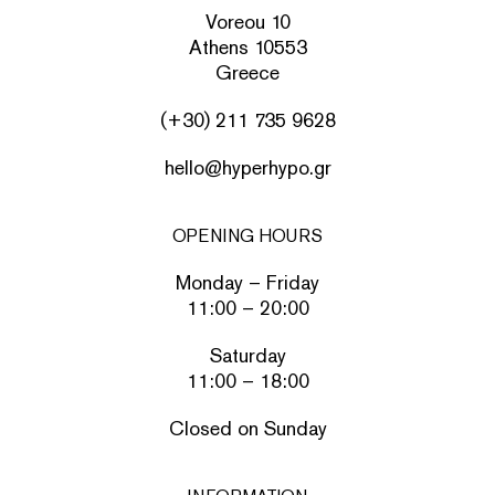
Voreou 10
Athens 10553
Greece
(+30) 211 735 9628
hello@hyperhypo.gr
OPENING HOURS
Monday – Friday
11:00 – 20:00
Saturday
11:00 – 18:00
Closed on Sunday