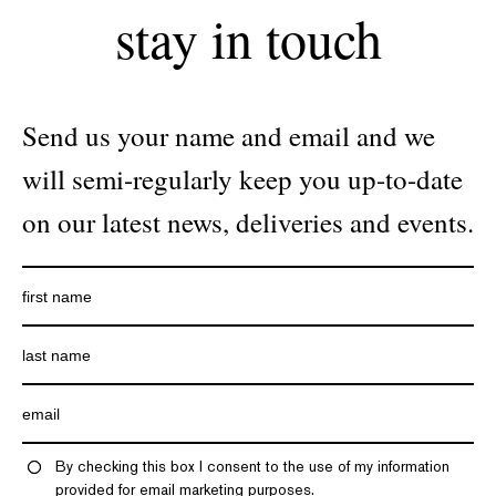
stay in touch
Send us your name and email and we
will semi-regularly keep you up-to-date
on our latest news, deliveries and events.
By checking this box I consent to the use of my information
provided for email marketing purposes.