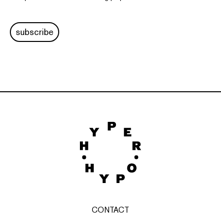
subscribe
CONTACT