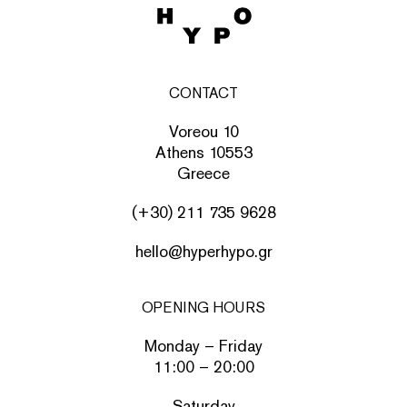
CONTACT
Voreou 10
Athens 10553
Greece
(+30) 211 735 9628
hello@hyperhypo.gr
OPENING HOURS
Monday – Friday
11:00 – 20:00
Saturday