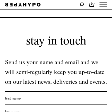
0
No products were found matching your selection.
stay in touch
Send us your name and email and we
will semi-regularly keep you up-to-date
on our latest news, deliveries and events.