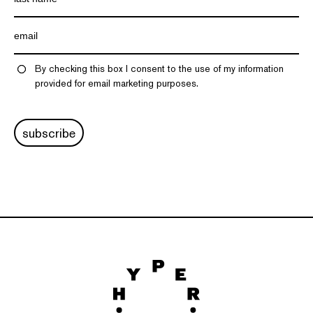
By checking this box I consent to the use of my information
provided for email marketing purposes.
subscribe