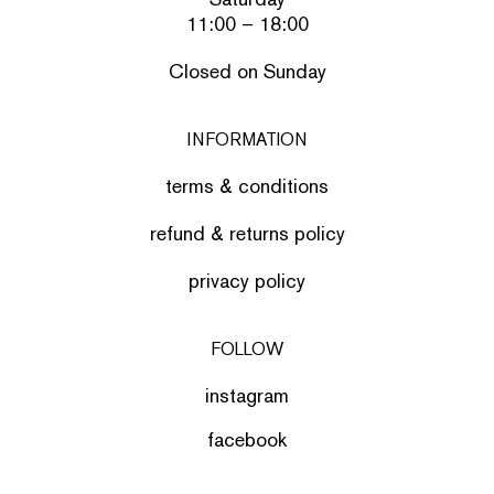
11:00 – 18:00
Closed on Sunday
INFORMATION
terms & conditions
refund & returns policy
privacy policy
FOLLOW
instagram
facebook