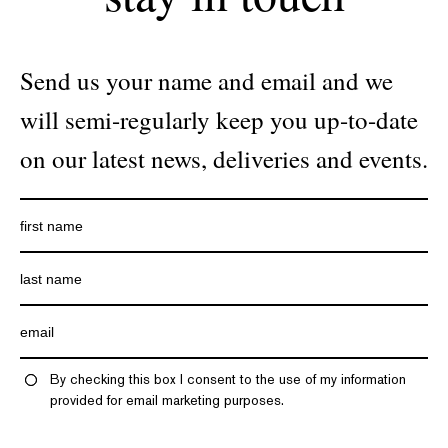
Send us your name and email and we
will semi-regularly keep you up-to-date
on our latest news, deliveries and events.
By checking this box I consent to the use of my information
provided for email marketing purposes.