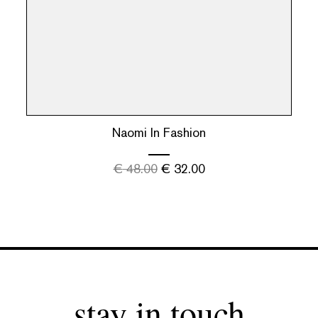
Naomi In Fashion
€
48.00
€
32.00
stay in touch