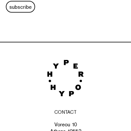
subscribe
CONTACT
Voreou 10