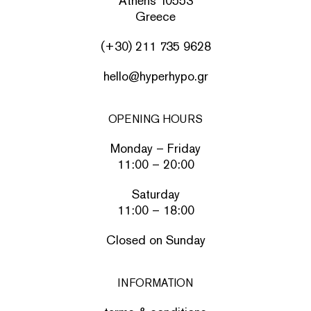
Athens 10553
Greece
(+30) 211 735 9628
hello@hyperhypo.gr
OPENING HOURS
Monday – Friday
11:00 – 20:00
Saturday
11:00 – 18:00
Closed on Sunday
INFORMATION