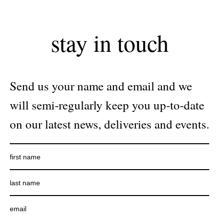
stay in touch
Send us your name and email and we
will semi-regularly keep you up-to-date
on our latest news, deliveries and events.