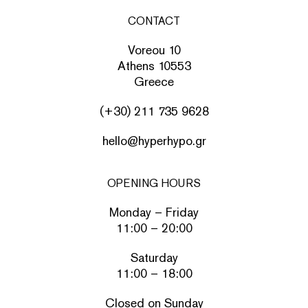
CONTACT
Voreou 10
Athens 10553
Greece
(+30) 211 735 9628
hello@hyperhypo.gr
OPENING HOURS
Monday – Friday
11:00 – 20:00
Saturday
11:00 – 18:00
Closed on Sunday