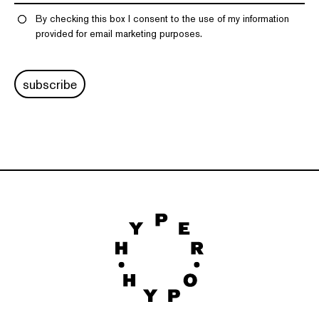
By checking this box I consent to the use of my information
provided for email marketing purposes.
subscribe