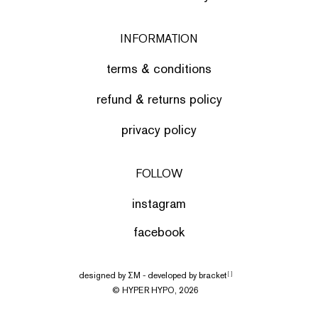
INFORMATION
terms & conditions
refund & returns policy
privacy policy
FOLLOW
instagram
facebook
designed by
ΣΜ
- developed by
bracket
[ ]
© HYPER HYPO, 2026