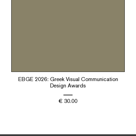
ΕBGΕ 2026: Greek Visual Communication
Design Awards
€
30.00