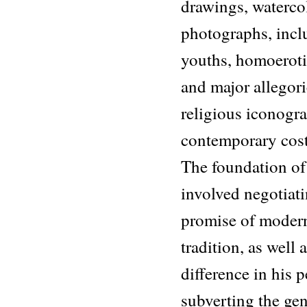
drawings, watercol
photographs, incl
youths, homoeroti
and major allegori
religious iconog
contemporary cos
The foundation of 
involved negotiati
promise of modern
tradition, as well 
difference in his 
subverting the gen