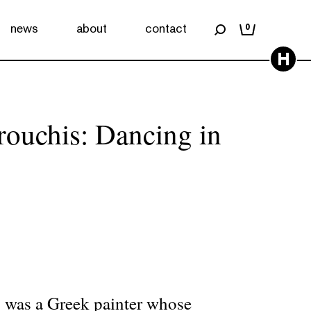
news
about
contact
0
H
rouchis: Dancing in
 was a Greek painter whose