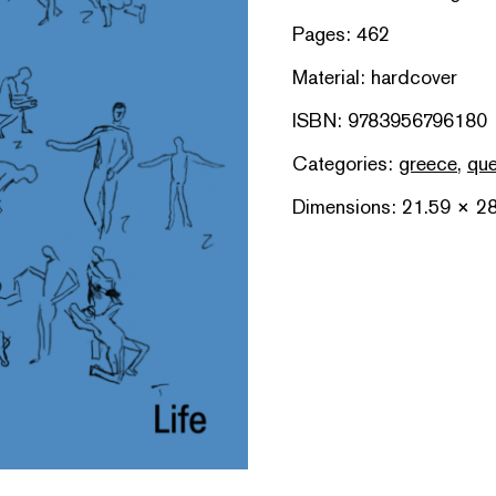
Pages: 462
Material: hardcover
ISBN: 9783956796180
Categories:
greece
,
que
Dimensions: 21.59 × 2