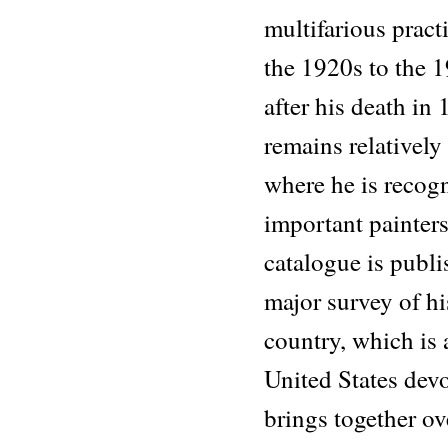
multifarious prac
the 1920s to the 
after his death in 
remains relativel
where he is recog
important painters
catalogue is publi
major survey of h
country, which is a
United States dev
brings together o