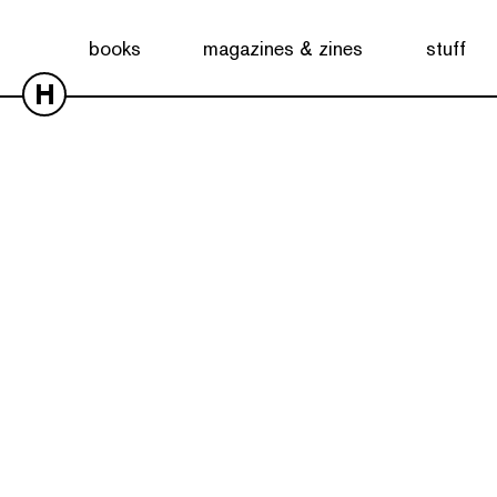
books
magazines & zines
stuff
H