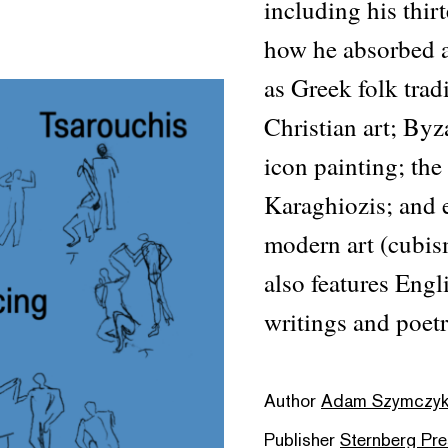
including his thir
how he absorbed a
as Greek folk trad
Christian art; Byz
icon painting; the
Karaghiozis; and 
modern art (cubism
also features Engl
writings and poetr
Author
Adam Szymczyk &
Publisher
Sternberg Pr