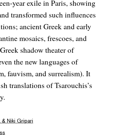
teen-year exile in Paris, showing
nd transformed such influences
itions; ancient Greek and early
antine mosaics, frescoes, and
 Greek shadow theater of
even the new languages of
, fauvism, and surrealism). It
ish translations of Tsarouchis’s
y.
 Niki Gripari
ess