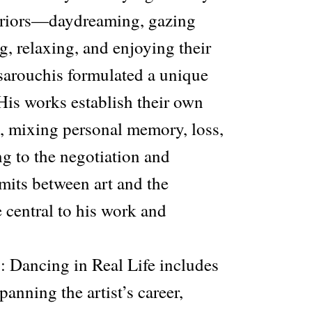
eriors—daydreaming, gazing
ng, relaxing, and enjoying their
ouchis formulated a unique
 His works establish their own
, mixing personal memory, loss,
ng to the negotiation and
imits between art and the
 central to his work and
: Dancing in Real Life includes
nning the artist’s career,