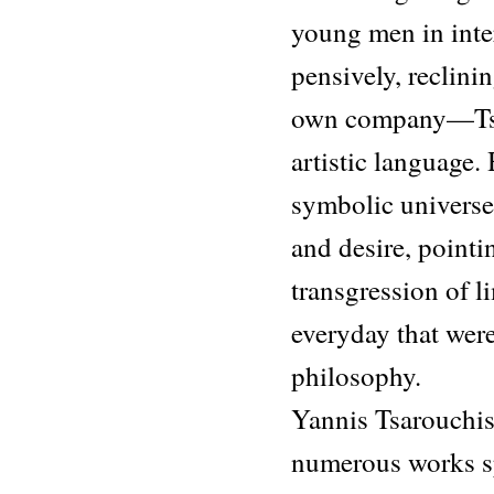
young men in int
pensively, reclini
own company—Tsar
artistic language.
symbolic universe
and desire, pointi
transgression of l
everyday that were
philosophy.
Yannis Tsarouchis
numerous works spa