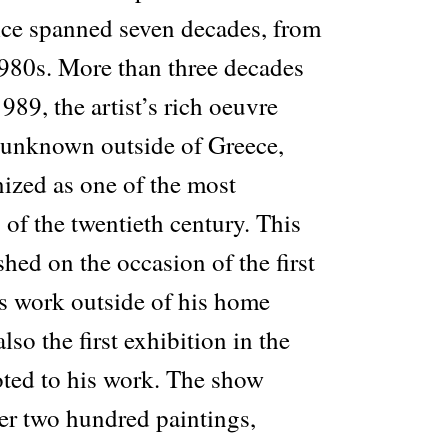
tice spanned seven decades, from
1980s. More than three decades
1989, the artist’s rich oeuvre
y unknown outside of Greece,
nized as one of the most
 of the twentieth century. This
shed on the occasion of the first
is work outside of his home
lso the first exhibition in the
oted to his work. The show
ver two hundred paintings,