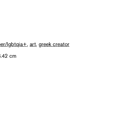
er/lgbtqia+
,
art
,
greek creator
8.42 cm