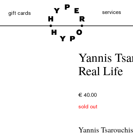
services
gift cards
Yannis Tsa
Real Life
€
40.00
sold out
Yannis Tsarouchis