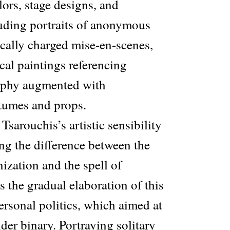
ors, stage designs, and
uding portraits of anonymous
cally charged mise-en-scenes,
cal paintings referencing
raphy augmented with
tumes and props.
Tsarouchis’s artistic sensibility
ng the difference between the
ization and the spell of
as the gradual elaboration of this
personal politics, which aimed at
der binary. Portraying solitary