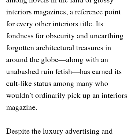
interiors magazines, a reference point
for every other interiors title. Its
fondness for obscurity and unearthing
forgotten architectural treasures in
around the globe—along with an
unabashed ruin fetish—has earned its
cult-like status among many who
wouldn’t ordinarily pick up an interiors
magazine.
Despite the luxury advertising and