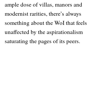
ample dose of villas, manors and
modernist rarities, there’s always
something about the WoI that feels
unaffected by the aspirationalism
saturating the pages of its peers.
The June 2026 edition focuses on the
importance of specific materials across
time and every culture. Inside: Parisian
tapestry studio Atelier 3, led by married
couple Federicue Bachellerie and Peter
Schonwald since the early seventies.