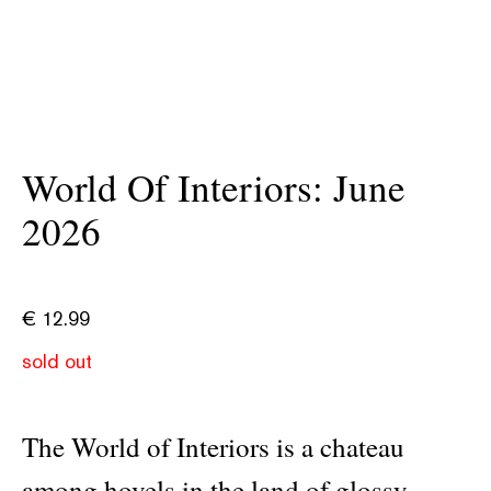
World Of Interiors: June
2026
€
12.99
sold out
The World of Interiors is a chateau
among hovels in the land of glossy