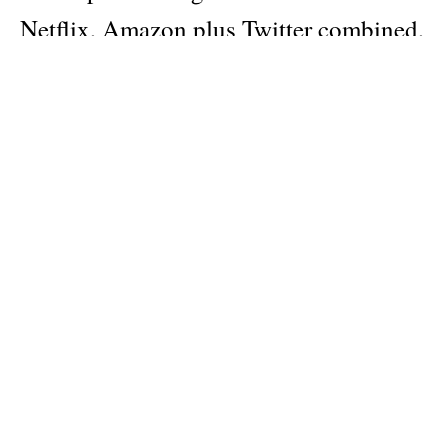
Netflix, Amazon plus Twitter combined,
and one of the leading sites claims a
third of its users are women, isn’t it time
to change that?
In this book, interviews with 100
women result in an extraordinary and
powerful conversation on pornography.
How they first encountered it. How they
consume it. How it has affected their sex
lives. What they like and what they
don’t. And what it means for their