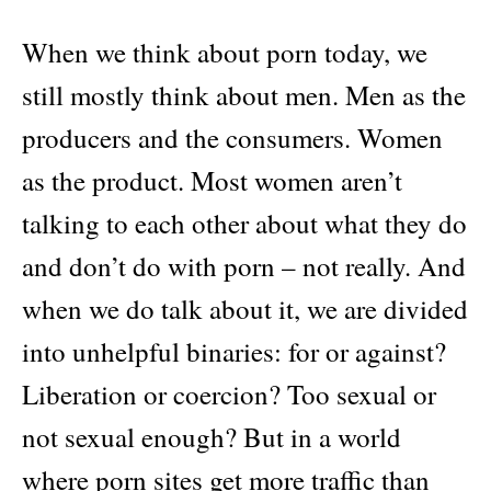
When we think about porn today, we
still mostly think about men. Men as the
producers and the consumers. Women
as the product. Most women aren’t
talking to each other about what they do
and don’t do with porn – not really. And
when we do talk about it, we are divided
into unhelpful binaries: for or against?
Liberation or coercion? Too sexual or
not sexual enough? But in a world
where porn sites get more traffic than