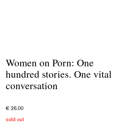
Women on Porn: One
hundred stories. One vital
conversation
€
26.00
sold out