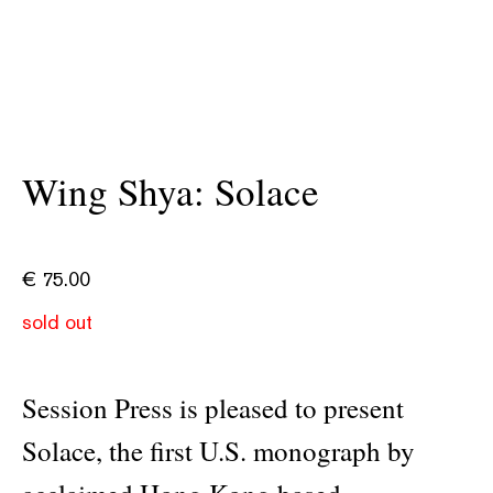
Wing Shya: Solace
€
75.00
sold out
Session Press is pleased to present
Solace, the first U.S. monograph by