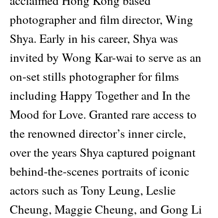
acclaimed Hong Kong based
photographer and film director, Wing
Shya. Early in his career, Shya was
invited by Wong Kar-wai to serve as an
on-set stills photographer for films
including Happy Together and In the
Mood for Love. Granted rare access to
the renowned director’s inner circle,
over the years Shya captured poignant
behind-the-scenes portraits of iconic
actors such as Tony Leung, Leslie
Cheung, Maggie Cheung, and Gong Li