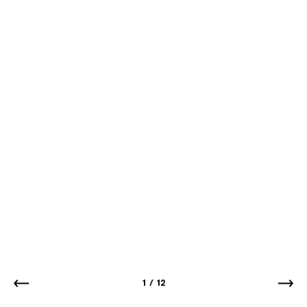
1
/
12