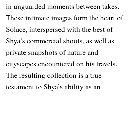
in unguarded moments between takes.
These intimate images form the heart of
Solace, interspersed with the best of
Shya’s commercial shoots, as well as
private snapshots of nature and
cityscapes encountered on his travels.
The resulting collection is a true
testament to Shya’s ability as an
eloquent storyteller and deeply
introspective observer. Hong Kong has
long captured the West’s imagination as