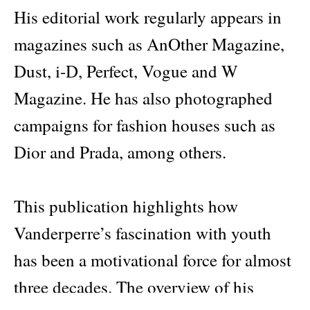
His editorial work regularly appears in
magazines such as AnOther Magazine,
Dust, i-D, Perfect, Vogue and W
Magazine. He has also photographed
campaigns for fashion houses such as
Dior and Prada, among others.
This publication highlights how
Vanderperre’s fascination with youth
has been a motivational force for almost
three decades. The overview of his