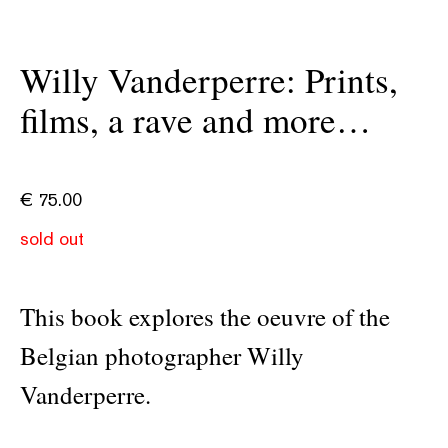
Willy Vanderperre: Prints,
films, a rave and more…
€
75.00
sold out
This book explores the oeuvre of the
Belgian photographer Willy
Vanderperre.