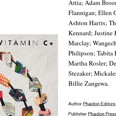
Attia; Adam Broo
Flannigan; Ellen 
Ashton Harris; Th
Kennard; Justine 
Marclay; Wangech
Philipson; Tabita
Martha Rosler; De
Stezaker; Mickal
Billie Zangewa.
Author
Phaidon Editors
Publisher
Phaidon Pres