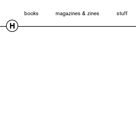
books
magazines & zines
stuff
H