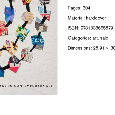
Pages: 304
Material: hardcover
ISBN: 9781838665579
Categories:
art
,
sale
Dimensions: 25.91 × 3