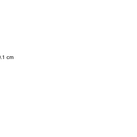
0.1 cm