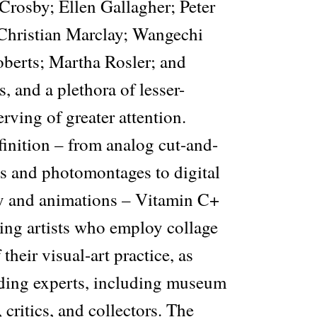
Crosby; Ellen Gallagher; Peter
Christian Marclay; Wangechi
berts; Martha Rosler; and
 and a plethora of lesser-
ving of greater attention.
finition – from analog cut-and-
s and photomontages to digital
 and animations – Vitamin C+
ing artists who employ collage
 their visual-art practice, as
ading experts, including museum
, critics, and collectors. The