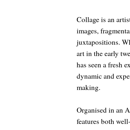
Collage is an arti
images, fragmenta
juxtapositions. Whi
art in the early tw
has seen a fresh ex
dynamic and expe
making.
Organised in an A
features both well