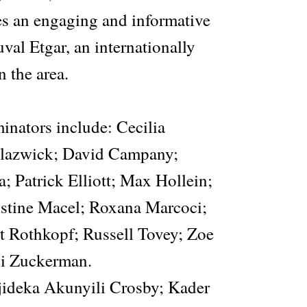
res an engaging and informative
val Etgar, an internationally
 the area.
inators include: Cecilia
lazwick; David Campany;
 Patrick Elliott; Max Hollein;
istine Macel; Roxana Marcoci;
 Rothkopf; Russell Tovey; Zoe
di Zuckerman.
Njideka Akunyili Crosby; Kader