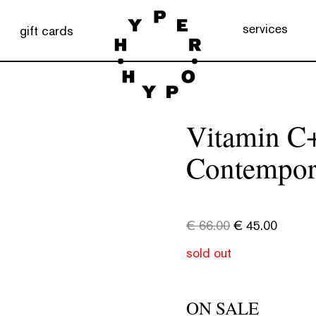
services
gift cards
Vitamin C+
Contempor
€
66.00
€
45.00
sold out
ON SALE