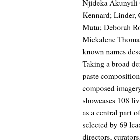
Njideka Akunyili 
Kennard; Linder, 
Mutu; Deborah Ro
Mickalene Thomas,
known names deser
Taking a broad de
paste composition
composed imagery
showcases 108 liv
as a central part of
selected by 69 le
directors, curators