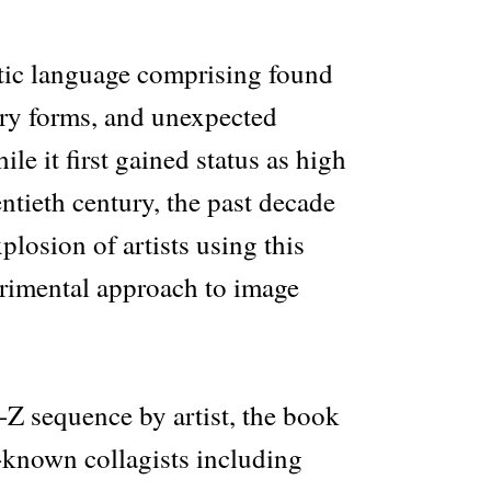
stic language comprising found
ry forms, and unexpected
le it first gained status as high
entieth century, the past decade
plosion of artists using this
rimental approach to image
-Z sequence by artist, the book
-known collagists including