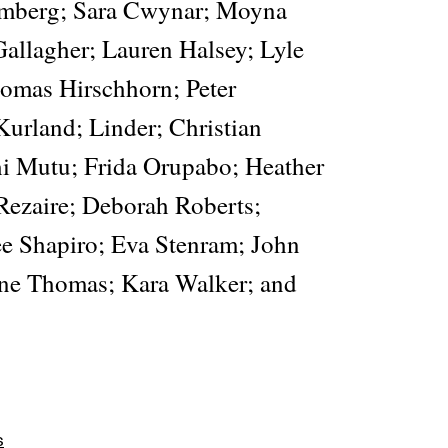
mberg; Sara Cwynar; Moyna
Gallagher; Lauren Halsey; Lyle
omas Hirschhorn; Peter
Kurland; Linder; Christian
i Mutu; Frida Orupabo; Heather
 Rezaire; Deborah Roberts;
e Shapiro; Eva Stenram; John
ene Thomas; Kara Walker; and
s