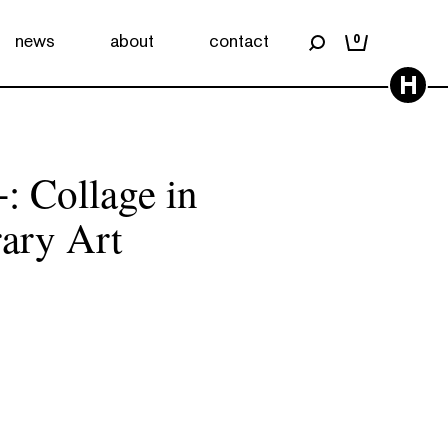
news
about
contact
0
H
: Collage in
ary Art