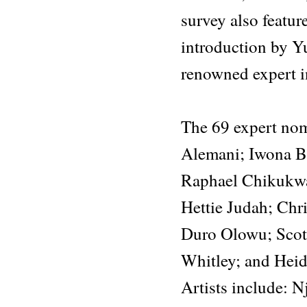
survey also featu
introduction by Yu
renowned expert in
The 69 expert nom
Alemani; Iwona B
Raphael Chikukwa;
Hettie Judah; Chr
Duro Olowu; Scott
Whitley; and Hei
Artists include: 