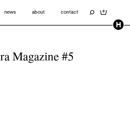
news
about
contact
0
H
ra Magazine #5