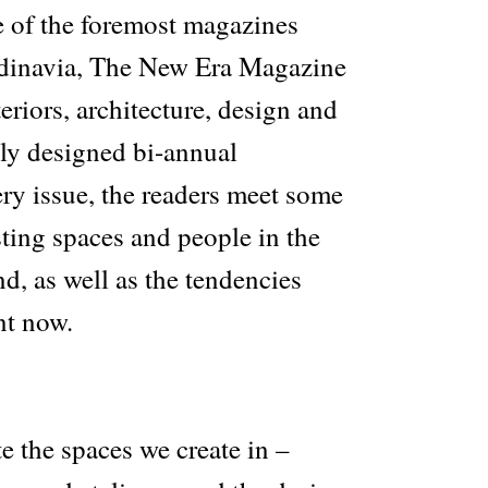
 of the foremost magazines
ndinavia, The New Era Magazine
teriors, architecture, design and
ully designed bi-annual
ery issue, the readers meet some
sting spaces and people in the
d, as well as the tendencies
nt now.
e the spaces we create in –