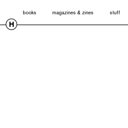
books
magazines & zines
stuff
H