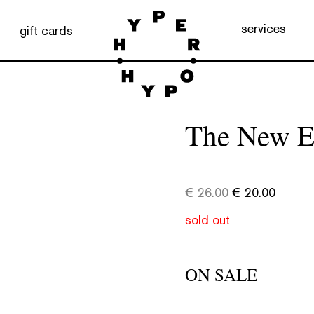
services
gift cards
The New E
€
26.00
€
20.00
sold out
ON SALE