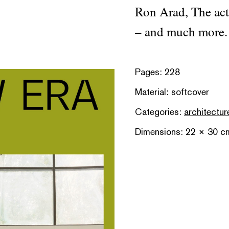
Ron Arad, The act 
– and much more.
Pages: 228
Material: softcover
Categories:
architectur
Dimensions: 22 × 30 c