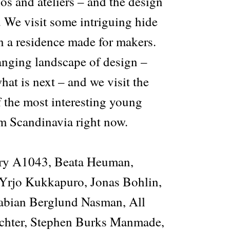
ios and ateliers – and the design
r. We visit some intriguing hide
n a residence made for makers.
anging landscape of design –
at is next – and we visit the
f the most interesting young
om Scandinavia right now.
y A1043, Beata Heuman,
Yrjo Kukkapuro, Jonas Bohlin,
Fabian Berglund Nasman, All
ichter, Stephen Burks Manmade,