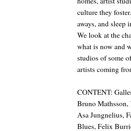
homes, artist stud
culture they foste
aways, and sleep i
We look at the ch
what is now and wh
studios of some o
artists coming fr
CONTENT: Galler
Bruno Mathsson, 
Asa Jungnelius, 
Blues, Felix Burr