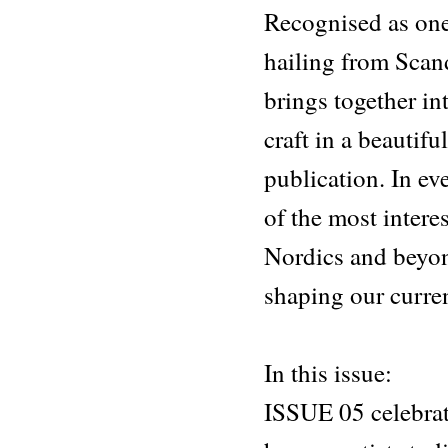
Recognised as one
hailing from Sca
brings together in
craft in a beautif
publication. In ev
of the most intere
Nordics and beyon
shaping our curre
In this issue:
ISSUE 05 celebrat