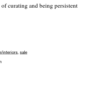
of curating and being persistent
e/interiors
,
sale
m