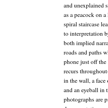
and unexplained 
as a peacock on a 
spiral staircase l
to interpretation b
both implied narra
roads and paths wh
phone just off the
recurs throughou
in the wall, a fac
and an eyeball in
photographs are p