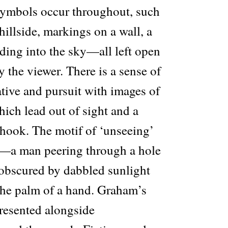
symbols occur throughout, such
hillside, markings on a wall, a
eading into the sky—all left open
y the viewer. There is a sense of
tive and pursuit with images of
ich lead out of sight and a
 hook. The motif of ‘unseeing’
t—a man peering through a hole
e obscured by dabbled sunlight
 the palm of a hand. Graham’s
resented alongside