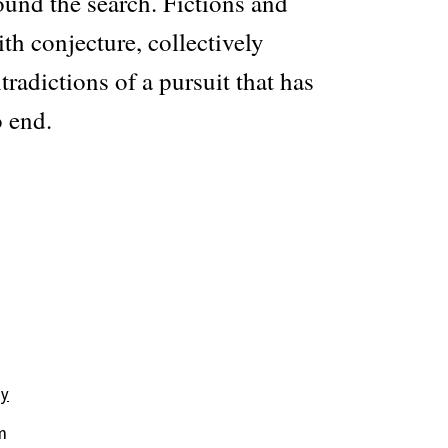
und the search. Fictions and
th conjecture, collectively
tradictions of a pursuit that has
 end.
hy
m