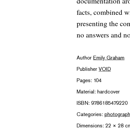
documentation aro
facts, combined wi
presenting the con
no answers and no
Author
Emily Graham
Publisher
VOID
Pages: 104
Material: hardcover
ISBN: 9786185479220
Categories:
photograp
Dimensions: 22 × 28 c