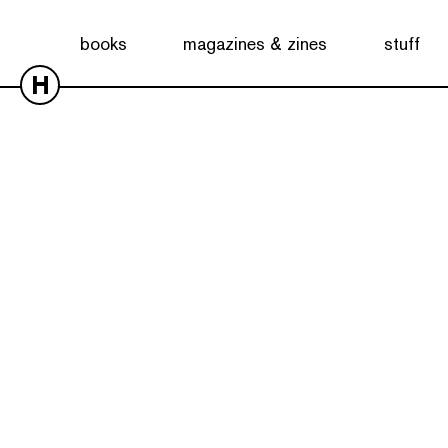
books
magazines & zines
stuff
H