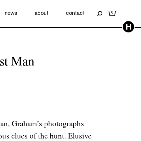
news
about
contact
0
H
st Man
Man, Graham’s photographs
ious clues of the hunt. Elusive