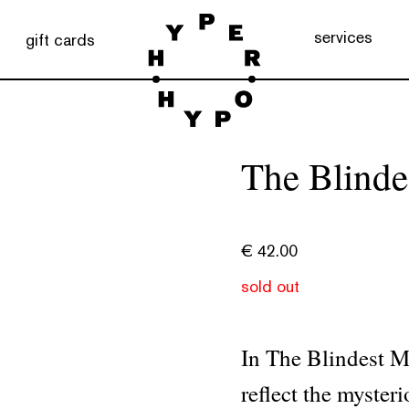
services
gift cards
The Blinde
€
42.00
sold out
In The Blindest 
reflect the myster