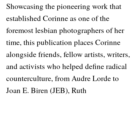
Showcasing the pioneering work that
established Corinne as one of the
foremost lesbian photographers of her
time, this publication places Corinne
alongside friends, fellow artists, writers,
and activists who helped define radical
counterculture, from Audre Lorde to
Joan E. Biren (JEB), Ruth
Mountaingrove to Honey Lee Cottrell,
among others.