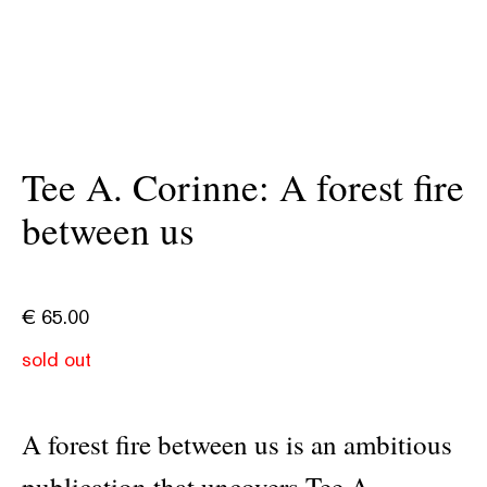
Tee A. Corinne: A forest fire
between us
€
65.00
sold out
A forest fire between us is an ambitious
publication that uncovers Tee A.