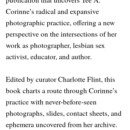
Corinne’s radical and expansive
photographic practice, offering a new
perspective on the intersections of her
work as photographer, lesbian sex
activist, educator, and author.
Edited by curator Charlotte Flint, this
book charts a route through Corinne’s
practice with never-before-seen
photographs, slides, contact sheets, and
ephemera uncovered from her archive.