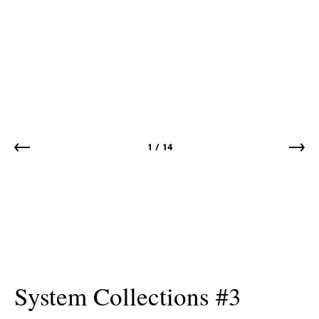
1
/
14
System Collections #3