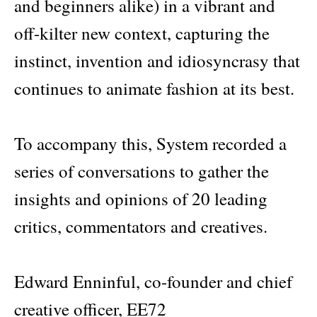
and beginners alike) in a vibrant and
off-kilter new context, capturing the
instinct, invention and idiosyncrasy that
continues to animate fashion at its best.
To accompany this, System recorded a
series of conversations to gather the
insights and opinions of 20 leading
critics, commentators and creatives.
Edward Enninful, co-founder and chief
creative officer, EE72