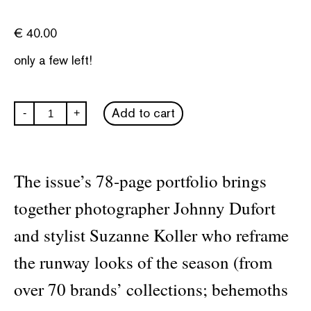
€
40.00
only a few left!
System
Add to cart
-
+
Collections
#3
quantity
The issue’s 78-page portfolio brings
together photographer Johnny Dufort
and stylist Suzanne Koller who reframe
the runway looks of the season (from
over 70 brands’ collections; behemoths