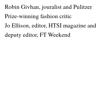
Robin Givhan, jouralist and Pulitzer
Prize-winning fashion critic
Jo Ellison, editor, HTSI magazine and
deputy editor, FT Weekend
Lauren Sherman, fashion
correspondent, Puck
Cynthia Oh, creative director, Shinsegue
magazine and executive visual director,
THEBLACKLABEL
Sarah Mower, chief fashion critic,
Vogue