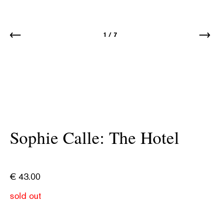
1
/
7
Sophie Calle: The Hotel
€
43.00
sold out