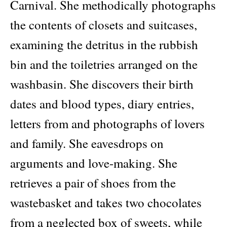
Carnival. She methodically photographs
the contents of closets and suitcases,
examining the detritus in the rubbish
bin and the toiletries arranged on the
washbasin. She discovers their birth
dates and blood types, diary entries,
letters from and photographs of lovers
and family. She eavesdrops on
arguments and love-making. She
retrieves a pair of shoes from the
wastebasket and takes two chocolates
from a neglected box of sweets, while