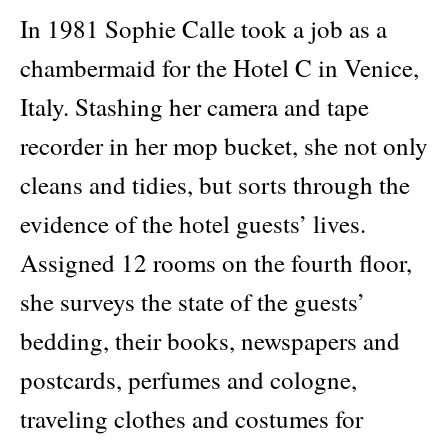
In 1981 Sophie Calle took a job as a
chambermaid for the Hotel C in Venice,
Italy. Stashing her camera and tape
recorder in her mop bucket, she not only
cleans and tidies, but sorts through the
evidence of the hotel guests’ lives.
Assigned 12 rooms on the fourth floor,
she surveys the state of the guests’
bedding, their books, newspapers and
postcards, perfumes and cologne,
traveling clothes and costumes for