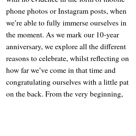
phone photos or Instagram posts, when
we’re able to fully immerse ourselves in
the moment. As we mark our 10-year
anniversary, we explore all the different
reasons to celebrate, whilst reflecting on
how far we’ve come in that time and
congratulating ourselves with a little pat
on the back. From the very beginning,
when PUSS PUSS was launched, it was
a celebration of the incredible talent and
contributors we were lucky to