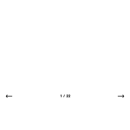
1
/
22