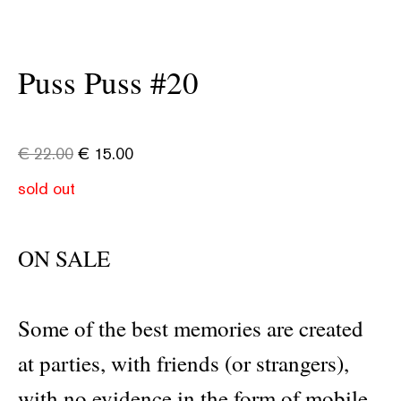
Puss Puss #20
€
22.00
€
15.00
sold out
ON SALE
Some of the best memories are created
at parties, with friends (or strangers),
with no evidence in the form of mobile